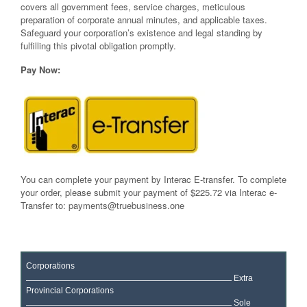
covers all government fees, service charges, meticulous
preparation of corporate annual minutes, and applicable taxes.
Safeguard your corporation’s existence and legal standing by
fulfilling this pivotal obligation promptly.
Pay Now:
You can complete your payment by Interac E-transfer. To complete
your order, please submit your payment of $225.72 via Interac e-
Transfer to:
payments@truebusiness.one
Corporations
Extra
Provincial Corporations
Sole