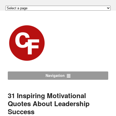
Navigation
31 Inspiring Motivational
Quotes About Leadership
Success