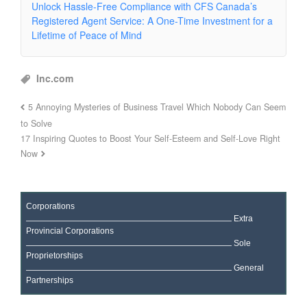
Unlock Hassle-Free Compliance with CFS Canada’s
Registered Agent Service: A One-Time Investment for a
Lifetime of Peace of Mind
Inc.com
5 Annoying Mysteries of Business Travel Which Nobody Can Seem
to Solve
17 Inspiring Quotes to Boost Your Self-Esteem and Self-Love Right
Now
Corporations
Extra
Provincial Corporations
Sole
Proprietorships
General
Partnerships