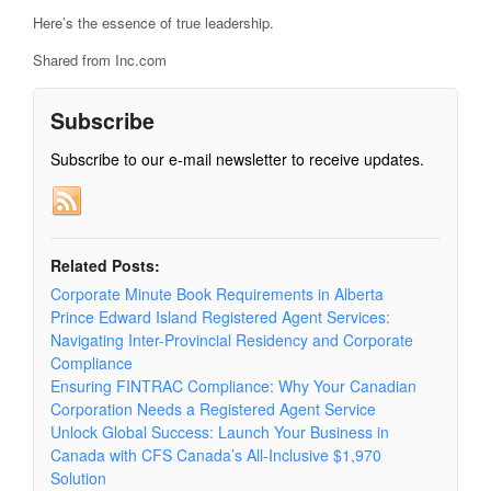
Here’s the essence of true leadership.
Shared from Inc.com
Subscribe
Subscribe to our e-mail newsletter to receive updates.
Related Posts:
Corporate Minute Book Requirements in Alberta
Prince Edward Island Registered Agent Services:
Navigating Inter-Provincial Residency and Corporate
Compliance
Ensuring FINTRAC Compliance: Why Your Canadian
Corporation Needs a Registered Agent Service
Unlock Global Success: Launch Your Business in
Canada with CFS Canada’s All-Inclusive $1,970
Solution