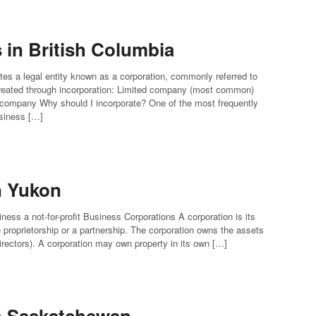
in British Columbia
tes a legal entity known as a corporation, commonly referred to
eated through incorporation: Limited company (most common)
 company Why should I incorporate? One of the most frequently
usiness […]
n Yukon
ness a not-for-profit Business Corporations A corporation is its
le proprietorship or a partnership. The corporation owns the assets
 directors). A corporation may own property in its own […]
in Saskatchewan