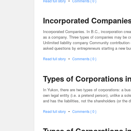
Read full story
•
Comments { 0 }
Incorporated Companies 
Incorporated Companies. In B.C., incorporation crea
as a company. Three types of companies may be cr
Unlimited liability company Community contribution
asked questions by entrepreneurs starting a new b
Read full story
•
Comments { 0 }
Types of Corporations i
In Yukon, there are two types of corporations: a busi
own legal entity (i.e. a pretend person), unlike a so
and has the liabilities, not the shareholders (or the
Read full story
•
Comments { 0 }
Types of Corporations 