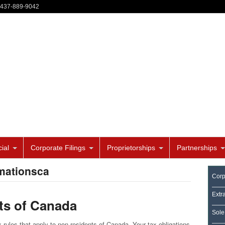
-437-889-9042
ial
Corporate Filings
Proprietorships
Partnerships
mationsca
Corp
Extr
nts of Canada
Sole
 rules that apply to non-residents of Canada. Your tax obligations