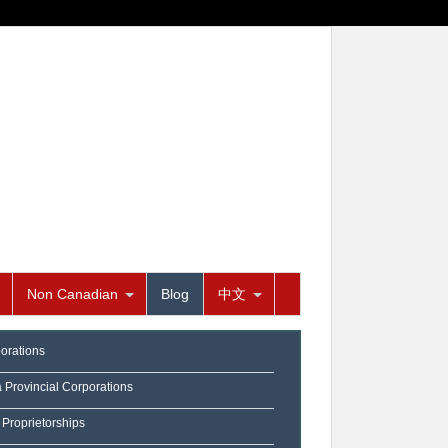
Non Canadian
Blog
中文
orations
a Provincial Corporations
 Proprietorships