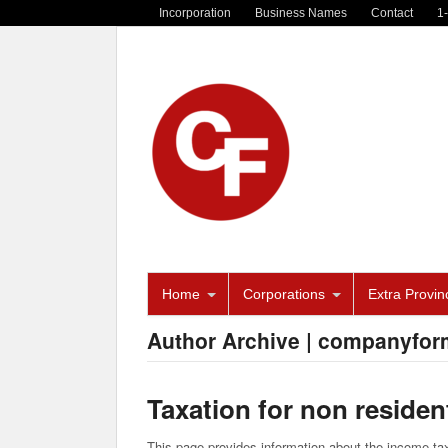
Incorporation
Business Names
Contact
1
Home
Corporations
Extra Provinc
Author Archive | companyfor
Taxation for non reside
This page provides information about the income tax