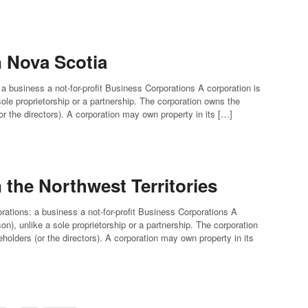
n Nova Scotia
 a business a not-for-profit Business Corporations A corporation is
 sole proprietorship or a partnership. The corporation owns the
(or the directors). A corporation may own property in its […]
 the Northwest Territories
orations: a business a not-for-profit Business Corporations A
rson), unlike a sole proprietorship or a partnership. The corporation
eholders (or the directors). A corporation may own property in its