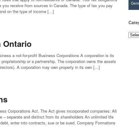
Gene
e you receive from sources in Canada. The type of tax you pay
pend on the type of income […]
Cate
Categ
n Ontario
siness a not-for-profit Business Corporations A corporation is its
le proprietorship or a partnership. The corporation owns the assets
 directors). A corporation may own property in its own […]
ns
ess Corporations Act. The Act gives incorporated companies: All
 – separate and distinct from its shareholders An unlimited life
debt, enter into contracts, sue or be sued. Company Formations