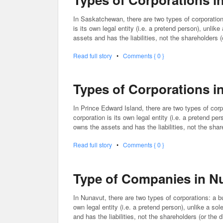
In Saskatchewan, there are two types of corporation
is its own legal entity (i.e. a pretend person), unlik
assets and has the liabilities, not the shareholders 
Read full story
•
Comments { 0 }
Types of Corporations i
In Prince Edward Island, there are two types of corp
corporation is its own legal entity (i.e. a pretend pe
owns the assets and has the liabilities, not the sha
Read full story
•
Comments { 0 }
Type of Companies in N
In Nunavut, there are two types of corporations: a bu
own legal entity (i.e. a pretend person), unlike a so
and has the liabilities, not the shareholders (or the