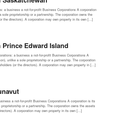
s: a business a not-for-profit Business Corporations A corporation
e a sole proprietorship or a partnership. The corporation owns the
(or the directors). A corporation may own property in its own […]
n Prince Edward Island
orations: a business a not-for-profit Business Corporations A
rson), unlike a sole proprietorship or a partnership. The corporation
reholders (or the directors). A corporation may own property in […]
unavut
siness a not-for-profit Business Corporations A corporation is its
le proprietorship or a partnership. The corporation owns the assets
 directors). A corporation may own property in its own […]