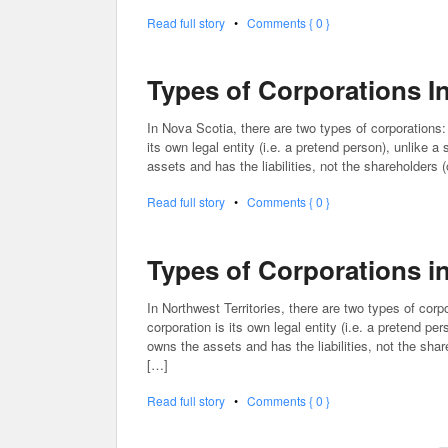
Read full story
•
Comments { 0 }
Types of Corporations I
In Nova Scotia, there are two types of corporations:
its own legal entity (i.e. a pretend person), unlike a
assets and has the liabilities, not the shareholders 
Read full story
•
Comments { 0 }
Types of Corporations in
In Northwest Territories, there are two types of corp
corporation is its own legal entity (i.e. a pretend pe
owns the assets and has the liabilities, not the shar
[…]
Read full story
•
Comments { 0 }