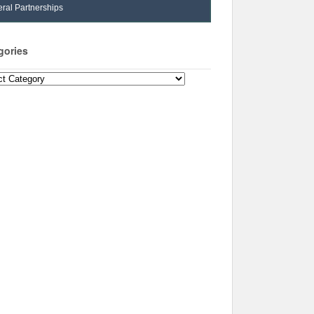
ral Partnerships
gories
ories