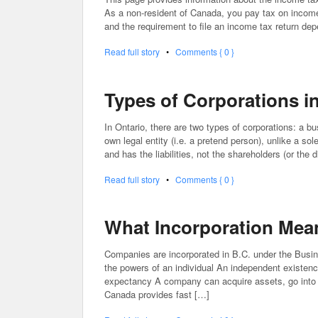
As a non-resident of Canada, you pay tax on incom
and the requirement to file an income tax return de
Read full story
•
Comments { 0 }
Types of Corporations i
In Ontario, there are two types of corporations: a bu
own legal entity (i.e. a pretend person), unlike a so
and has the liabilities, not the shareholders (or the
Read full story
•
Comments { 0 }
What Incorporation Mea
Companies are incorporated in B.C. under the Busin
the powers of an individual An independent existence
expectancy A company can acquire assets, go into 
Canada provides fast […]