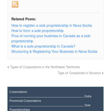
Related Posts:
How to register a sole proprietorship in Nova Scotia
How to form a sole proprietorship
Pros of running your business in Canada as a sole
proprietorship
What is a sole proprietorship in Canada?
Structuring & Registering Your Business in Nova Scotia
Types of Corporations in the Northwest Territories
Type of Companies in Nunavut
Corporations
Extra
Provincial Corporations
Sole
Proprietorships