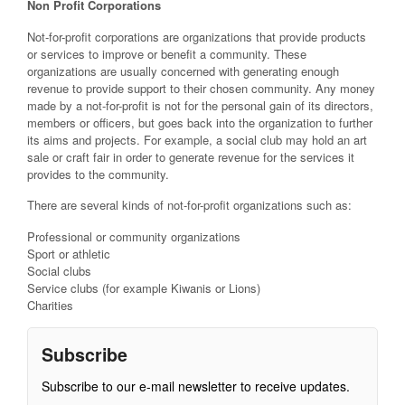
Non Profit Corporations
Not-for-profit corporations are organizations that provide products
or services to improve or benefit a community. These
organizations are usually concerned with generating enough
revenue to provide support to their chosen community. Any money
made by a not-for-profit is not for the personal gain of its directors,
members or officers, but goes back into the organization to further
its aims and projects. For example, a social club may hold an art
sale or craft fair in order to generate revenue for the services it
provides to the community.
There are several kinds of not-for-profit organizations such as:
Professional or community organizations
Sport or athletic
Social clubs
Service clubs (for example Kiwanis or Lions)
Charities
Subscribe
Subscribe to our e-mail newsletter to receive updates.