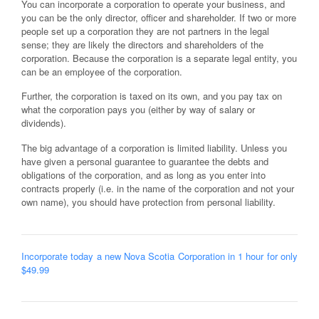
You can incorporate a corporation to operate your business, and
you can be the only director, officer and shareholder. If two or more
people set up a corporation they are not partners in the legal
sense; they are likely the directors and shareholders of the
corporation. Because the corporation is a separate legal entity, you
can be an employee of the corporation.
Further, the corporation is taxed on its own, and you pay tax on
what the corporation pays you (either by way of salary or
dividends).
The big advantage of a corporation is limited liability. Unless you
have given a personal guarantee to guarantee the debts and
obligations of the corporation, and as long as you enter into
contracts properly (i.e. in the name of the corporation and not your
own name), you should have protection from personal liability.
Incorporate today a new Nova Scotia Corporation in 1 hour for only
$49.99