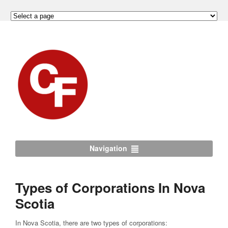
Navigation
Types of Corporations In Nova
Scotia
In Nova Scotia, there are two types of corporations: