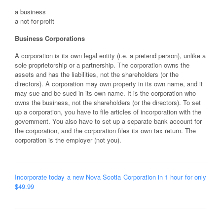
a business
a not-for-profit
Business Corporations
A corporation is its own legal entity (i.e. a pretend person), unlike a
sole proprietorship or a partnership. The corporation owns the
assets and has the liabilities, not the shareholders (or the
directors). A corporation may own property in its own name, and it
may sue and be sued in its own name. It is the corporation who
owns the business, not the shareholders (or the directors). To set
up a corporation, you have to file articles of incorporation with the
government. You also have to set up a separate bank account for
the corporation, and the corporation files its own tax return. The
corporation is the employer (not you).
Incorporate today a new Nova Scotia Corporation in 1 hour for only
$49.99