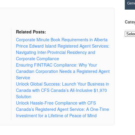
Gene
Cate
Related Posts:
Categ
Corporate Minute Book Requirements in Alberta
Prince Edward Island Registered Agent Services:
Navigating Inter-Provincial Residency and
Corporate Compliance
Ensuring FINTRAC Compliance: Why Your
Canadian Corporation Needs a Registered Agent
Service
Unlock Global Success: Launch Your Business in
Canada with CFS Canada’s All-Inclusive $1,970
Solution
Unlock Hassle-Free Compliance with CFS
Canada’s Registered Agent Service: A One-Time
Investment for a Lifetime of Peace of Mind