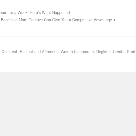
here for a Week. Here’s What Happened
Becoming More Creative Can Give You a Competitive Advantage
 Quickest, Easiest and Affordable Way to Incorporate, Register, Create, Star