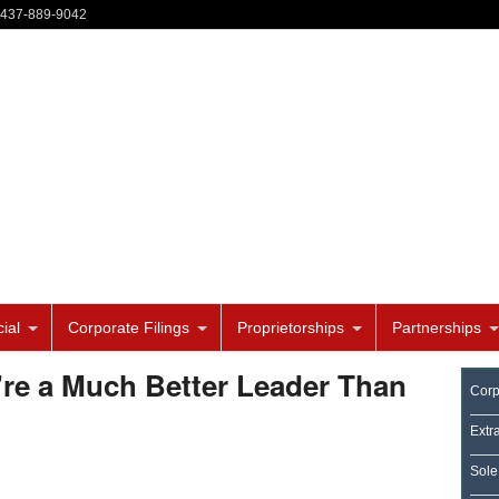
-437-889-9042
ial
Corporate Filings
Proprietorships
Partnerships
re a Much Better Leader Than
Corp
Extr
Sole