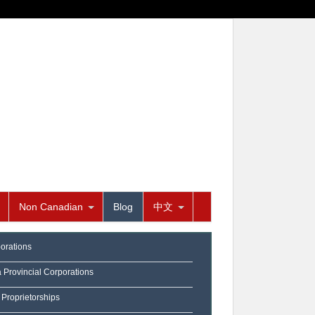
Non Canadian
Blog
中文
orations
a Provincial Corporations
 Proprietorships