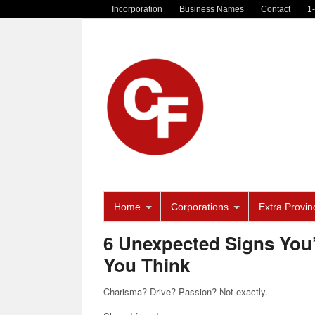
Incorporation
Business Names
Contact
1
Home
Corporations
Extra Provinc
6 Unexpected Signs You’
You Think
Charisma? Drive? Passion? Not exactly.