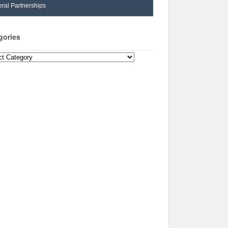
ral Partnerships
gories
ories