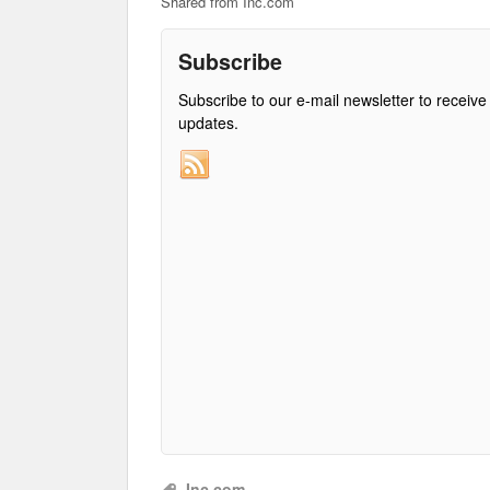
Shared from Inc.com
Subscribe
Subscribe to our e-mail newsletter to receive
updates.
Inc.com