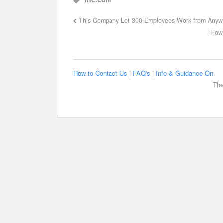
This Company Let 300 Employees Work from Anyw
How 
How to Contact Us
|
FAQ's
|
Info & Guidance On
The