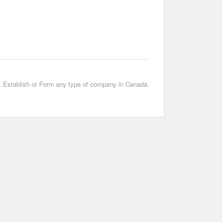
t, Establish or Form any type of company in Canada.