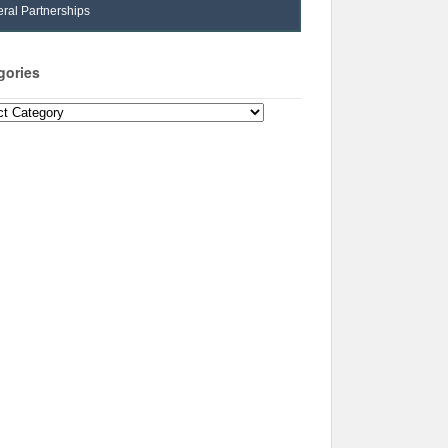
ral Partnerships
gories
ories