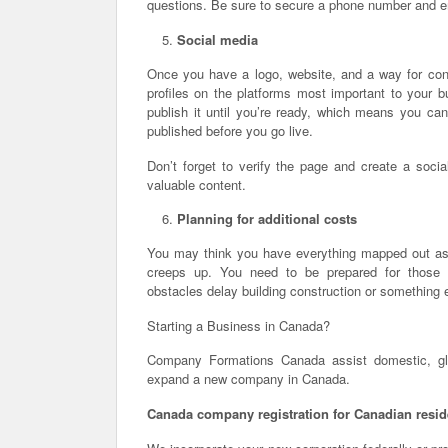
questions. Be sure to secure a phone number and e
Social media
Once you have a logo, website, and a way for cons
profiles on the platforms most important to your 
publish it until you’re ready, which means you ca
published before you go live.
Don’t forget to verify the page and create a socia
valuable content.
Planning for additional costs
You may think you have everything mapped out as f
creeps up. You need to be prepared for those a
obstacles delay building construction or something e
Starting a Business in Canada?
Company Formations Canada assist domestic, glob
expand a new company in Canada.
Canada company registration for Canadian resid