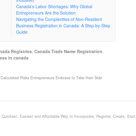
Inclusive)
Canada’s Labor Shortages: Why Global
Entrepreneurs Are the Solution
Navigating the Complexities of Non-Resident
Business Registration in Canada: A Step-by-Step
Guide
nada Registries
,
Canada Trade Name Registration
,
ness in canada
Calculated Risks Entrepreneurs Embrace to Take their Side
 Quickest, Easiest and Affordable Way to Incorporate, Register, Create, Star