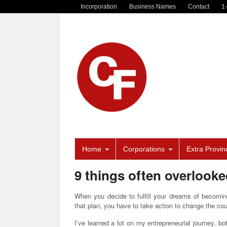
Incorporation
Business Names
Contact
1
Home
Corporations
Extra Provinc
9 things often overlook
When you decide to fulfill your dreams of becomin
that plan, you have to take action to change the cou
I’ve learned a lot on my entrepreneurial journey, bo