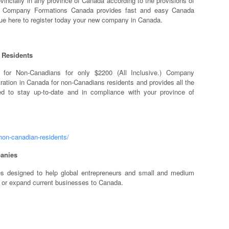
vincially in any province of Canada according to the provisions of
ts. Company Formations Canada provides fast and easy Canada
nue here to register today your new company in Canada.
 Residents
n for Non-Canadians for only $2200 (All Inclusive.) Company
ation in Canada for non-Canadians residents and provides all the
d to stay up-to-date and in compliance with your province of
non-canadian-residents/
anies
es designed to help global entrepreneurs and small and medium
 or expand current businesses to Canada.