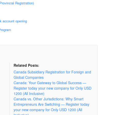
rovincial Registration)
k account opening
Program
Related Posts:
Canada Subsidiary Registration for Foreign and
Global Companies
Canada: Your Gateway to Global Success —
Register today your new company for Only USD
1200 (All Inclusive)
Canada vs. Other Jurisdictions: Why Smart
Entrepreneurs Are Switching — Register today
your new company for Only USD 1200 (All