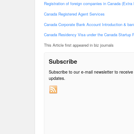
Registration of foreign companies in Canada (Extra P
Canada Registered Agent Services
Canada Corporate Bank Account Introduction & ban
Canada Residency Visa under the Canada Startup 
This Article first appeared in biz journals
Subscribe
Subscribe to our e-mail newsletter to receive
updates.