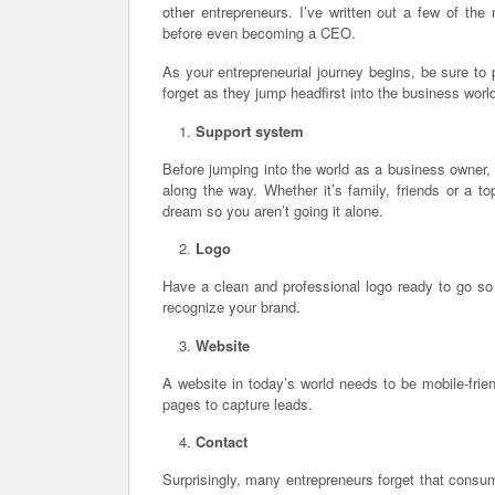
other entrepreneurs. I’ve written out a few of th
before even becoming a CEO.
As your entrepreneurial journey begins, be sure to
forget as they jump headfirst into the business worl
Support system
Before jumping into the world as a business owner
along the way. Whether it’s family, friends or a t
dream so you aren’t going it alone.
Logo
Have a clean and professional logo ready to go so 
recognize your brand.
Website
A website in today’s world needs to be mobile-frie
pages to capture leads.
Contact
Surprisingly, many entrepreneurs forget that consu