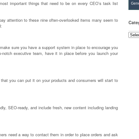
e most important things that need to be on every CEO’s task list
Gene
 pay attention to these nine often-overlooked items many seem to
Cate
d:
Categ
, make sure you have a support system in place to encourage you
op-notch executive team, have it in place before you launch your
that you can put it on your products and consumers will start to
ndly, SEO-ready, and include fresh, new content including landing
mers need a way to contact them in order to place orders and ask