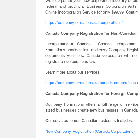
We incorporate your new corporation federally or pro
federal and provincial Business Corporation Ac
Online Incorporation Service for only $99.99. Conti
https://companyformations.ca/corporations/
Canada Company Registration for Non-Canadian
Incorporating in Canada – Canada Incorporatio
Formations provides fast and easy Company Registr
documents your new Canada corporation will nee
registration corporations law.
Learn more about our services
https://companyformations.ca/canada-corporations-
Canada Company Registration for Foreign Comp
Company Formations offers a full range of servic
sized businesses create new businesses in Canada
Our services to non Canadian residents includes:
New Company Registration (Canada Corporations)