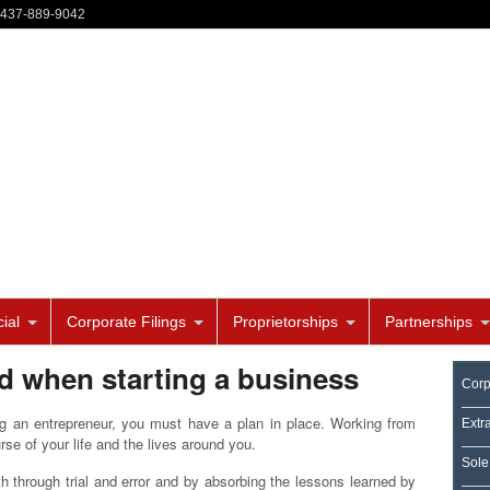
-437-889-9042
ial
Corporate Filings
Proprietorships
Partnerships
ed when starting a business
Corp
g an entrepreneur, you must have a plan in place. Working from
Extr
rse of your life and the lives around you.
Sole
th through trial and error and by absorbing the lessons learned by