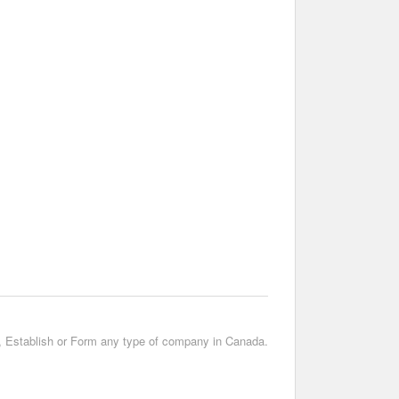
t, Establish or Form any type of company in Canada.