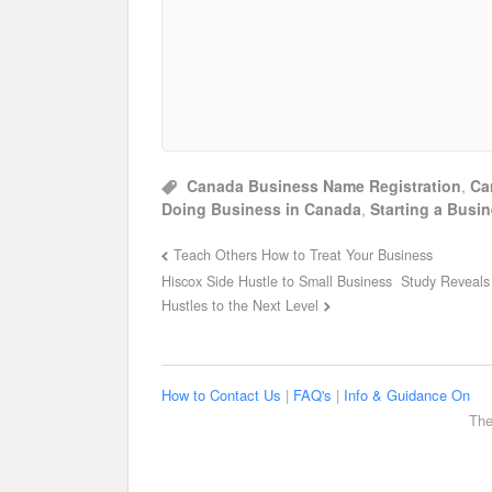
Canada Business Name Registration
,
Ca
Doing Business in Canada
,
Starting a Busi
Teach Others How to Treat Your Business
Hiscox Side Hustle to Small Business Study Reveals 
Hustles to the Next Level
How to Contact Us
|
FAQ's
|
Info & Guidance On
The