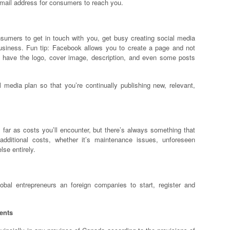
mail address for consumers to reach you.
umers to get in touch with you, get busy creating social media
business. Fun tip: Facebook allows you to create a page and not
n have the logo, cover image, description, and even some posts
l media plan so that you’re continually publishing new, relevant,
ar as costs you’ll encounter, but there’s always something that
dditional costs, whether it’s maintenance issues, unforeseen
lse entirely.
al entrepreneurs an foreign companies to start, register and
ents