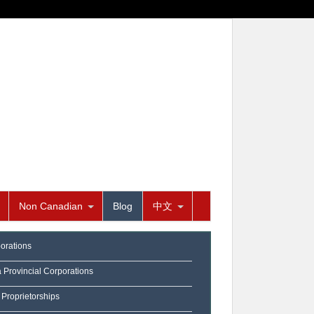
Non Canadian
Blog
中文
orations
a Provincial Corporations
 Proprietorships