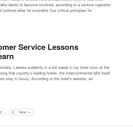
e who wants to become involved, according to a venture capitalist
 outlined what he considers four critical principles for
tomer Service Lessons
earn
stralia, I awoke suddenly in a hot sweat in my hotel room at the
 that country’s leading hotels, the Intercontinental bills itself
s stay in luxury. According to the hotel’s website, air-
…
2
5
Next →