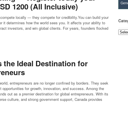
D 1200 (All Inclusive)
Gene
compete locally — they compete for credibility.You can build your
Cate
it determines how the world sees you. It affects your ability to
ct investors, and win global clients. For years, founders flocked
Categ
the Ideal Destination for
reneurs
 world, entrepreneurs are no longer confined by borders. They seek
est opportunities for growth, innovation, and success. Among the
ds out as a premier destination for global entrepreneurs. With its
erse culture, and strong government support, Canada provides