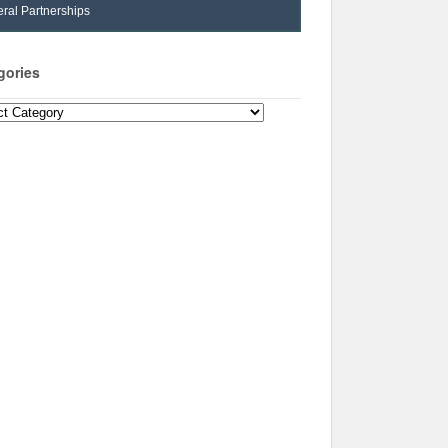
ral Partnerships
gories
ories