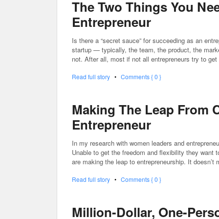
The Two Things You Nee
Entrepreneur
Is there a “secret sauce” for succeeding as an entre
startup — typically, the team, the product, the mar
not. After all, most if not all entrepreneurs try to g
Read full story
•
Comments { 0 }
Making The Leap From C
Entrepreneur
In my research with women leaders and entrepreneur
Unable to get the freedom and flexibility they want 
are making the leap to entrepreneurship. It doesn’t 
Read full story
•
Comments { 0 }
Million-Dollar, One-Per