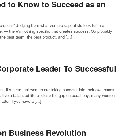
d to Know to Succeed as an
preneur? Judging from what venture capitalists look for in a
ket — there’s nothing specific that creates success. So probably
et the best team, the best product, and […]
orporate Leader To Successful
s, it’s clear that women are taking success into their own hands.
to live a balanced life or close the gap on equal pay, many women
matter if you have a […]
son Business Revolution