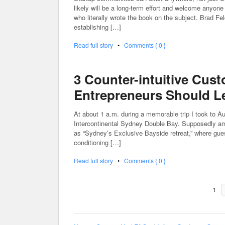
likely will be a long-term effort and welcome anyon
who literally wrote the book on the subject. Brad Feld
establishing […]
Read full story
•
Comments { 0 }
3 Counter-intuitive Cus
Entrepreneurs Should L
At about 1 a.m. during a memorable trip I took to Au
Intercontinental Sydney Double Bay. Supposedly among
as “Sydney’s Exclusive Bayside retreat,” where guest
conditioning […]
Read full story
•
Comments { 0 }
1