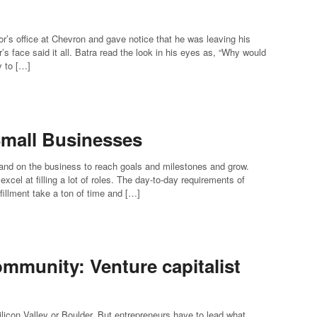
’s office at Chevron and gave notice that he was leaving his
’s face said it all. Batra read the look in his eyes as, “Why would
y to […]
 Small Businesses
 and on the business to reach goals and milestones and grow.
cel at filling a lot of roles. The day-to-day requirements of
lfillment take a ton of time and […]
ommunity: Venture capitalist
licon Valley or Boulder. But entrepreneurs have to lead what