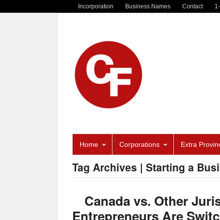
Incorporation
Business Names
Contact
1
Home
Corporations
Extra Provinc
Tag Archives | Starting a Bus
Canada vs. Other Juri
Entrepreneurs Are Switc