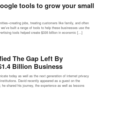
oogle tools to grow your small
ies–creating jobs, treating customers like family, and often
we’ve built a range of tools to help these businesses use the
ertising tools helped create $335 billion in economic […]
fied The Gap Left By
1.4 Billion Business
te today as well as the next generation of internet privacy
 institutions. David recently appeared as a guest on the
 he shared his journey, the experience as well as lessons