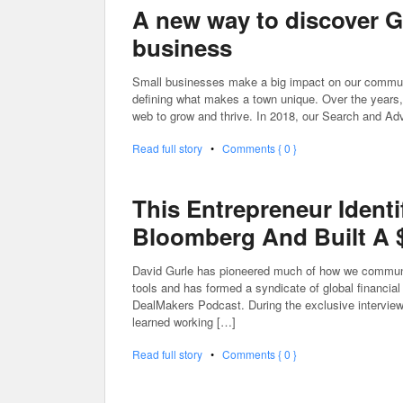
A new way to discover G
business
Small businesses make a big impact on our communit
defining what makes a town unique. Over the years, 
web to grow and thrive. In 2018, our Search and Adv
Read full story
•
Comments { 0 }
This Entrepreneur Identi
Bloomberg And Built A $
David Gurle has pioneered much of how we communica
tools and has formed a syndicate of global financial
DealMakers Podcast. During the exclusive interview,
learned working […]
Read full story
•
Comments { 0 }