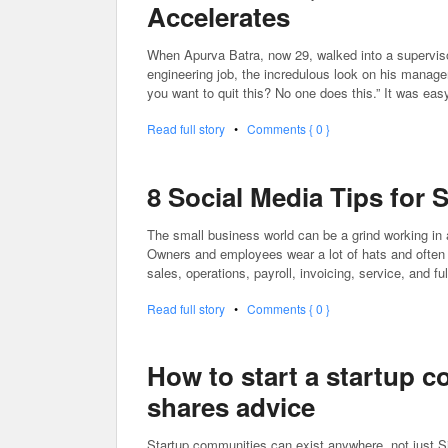
Accelerates
When Apurva Batra, now 29, walked into a supervisor
engineering job, the incredulous look on his manager
you want to quit this? No one does this.” It was eas
Read full story
•
Comments { 0 }
8 Social Media Tips for
The small business world can be a grind working in
Owners and employees wear a lot of hats and often ex
sales, operations, payroll, invoicing, service, and fu
Read full story
•
Comments { 0 }
How to start a startup c
shares advice
Startup communities can exist anywhere, not just Si