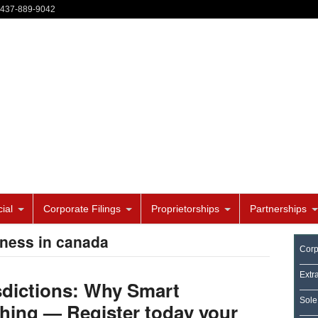
-437-889-9042
ial
Corporate Filings
Proprietorships
Partnerships
iness in canada
Corp
Extr
sdictions: Why Smart
Sole
hing — Register today your