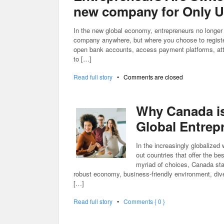
new company for Only US
In the new global economy, entrepreneurs no longer 
company anywhere, but where you choose to register 
open bank accounts, access payment platforms, attra
to […]
Read full story
•
Comments are closed
Why Canada is 
Global Entrep
In the increasingly globalized
out countries that offer the b
myriad of choices, Canada stan
robust economy, business-friendly environment, div
[…]
Read full story
•
Comments { 0 }