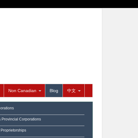
Non Canadian
Blog
中文
orations
a Provincial Corporations
 Proprietorships