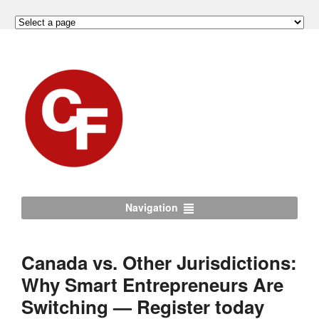
Navigation
Canada vs. Other Jurisdictions:
Why Smart Entrepreneurs Are
Switching — Register today