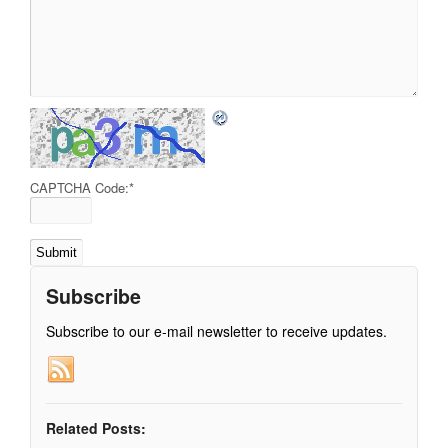
CAPTCHA Code:
*
Subscribe
Subscribe to our e-mail newsletter to receive updates.
Related Posts: