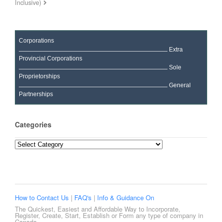
Inclusive)
Corporations
Extra
Provincial Corporations
Sole
Proprietorships
General
Partnerships
Categories
Categories
How to Contact Us
|
FAQ's
|
Info & Guidance On
The Quickest, Easiest and Affordable Way to Incorporate,
Register, Create, Start, Establish or Form any type of company in
Canada.