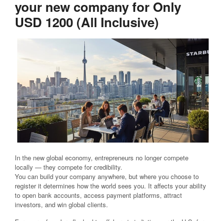
your new company for Only
USD 1200 (All Inclusive)
In the new global economy, entrepreneurs no longer compete
locally — they compete for credibility.
You can build your company anywhere, but where you choose to
register it determines how the world sees you. It affects your ability
to open bank accounts, access payment platforms, attract
investors, and win global clients.