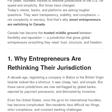
For years, founders flocked to offshore jurisdictions or the U.S. for
speed and simplicity. But times have changed.
Today’s clients, banks, and platforms are asking tougher
questions. They want transparency, stability, and compliance —
not complexity or secrecy. And that’s why
smart entrepreneurs
are switching to Canada
.
Canada has become the
trusted middle ground
between
flexibility and reputation — a jurisdiction that gives global
entrepreneurs everything they need: trust, structure, and freedom.
1. Why Entrepreneurs Are
Rethinking Their Jurisdiction
A decade ago, registering a company in Belize or the British Virgin
Islands looked like a shortcut. It was cheap, fast, and simple. But
those same jurisdictions are now red-flagged by global banks,
rejected by payment processors, and distrusted by investors.
Even the United States, once the go-to for international founders,
has become complicated. Non-residents face difficult tax filings,
strict compliance, and constant banking challenges.