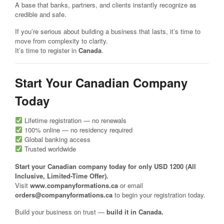
A base that banks, partners, and clients instantly recognize as
credible and safe.
If you’re serious about building a business that lasts, it’s time to
move from complexity to clarity.
It’s time to register in
Canada
.
Start Your Canadian Company
Today
Lifetime registration — no renewals
100% online — no residency required
Global banking access
Trusted worldwide
Start your Canadian company today for only USD 1200 (All
Inclusive, Limited-Time Offer).
Visit
www.companyformations.ca
or email
orders@companyformations.ca
to begin your registration today.
Build your business on trust —
build it in Canada.