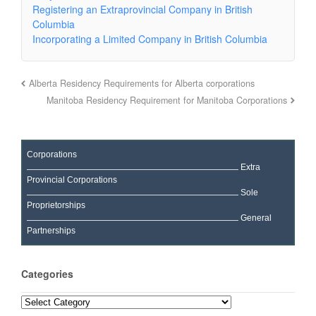
Registering an Extraprovincial Company in British
Columbia
Incorporating a Limited Company in British Columbia
Alberta Residency Requirements for Alberta corporations
Manitoba Residency Requirement for Manitoba Corporations
Corporations
Extra
Provincial Corporations
Sole
Proprietorships
General
Partnerships
Categories
Categories