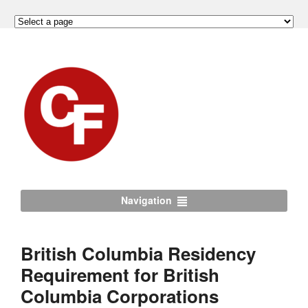
Navigation
British Columbia Residency
Requirement for British
Columbia Corporations