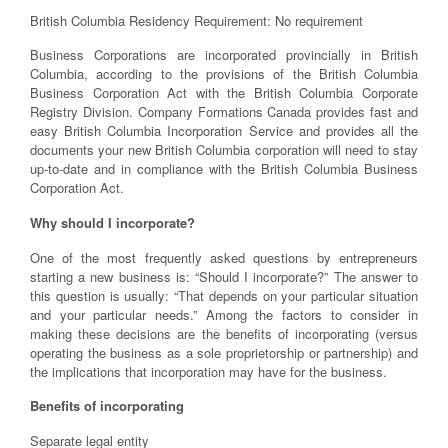
British Columbia Residency Requirement: No requirement
Business Corporations are incorporated provincially in British
Columbia, according to the provisions of the British Columbia
Business Corporation Act with the British Columbia Corporate
Registry Division. Company Formations Canada provides fast and
easy British Columbia Incorporation Service and provides all the
documents your new British Columbia corporation will need to stay
up-to-date and in compliance with the British Columbia Business
Corporation Act.
Why should I incorporate?
One of the most frequently asked questions by entrepreneurs
starting a new business is: “Should I incorporate?” The answer to
this question is usually: “That depends on your particular situation
and your particular needs.” Among the factors to consider in
making these decisions are the benefits of incorporating (versus
operating the business as a sole proprietorship or partnership) and
the implications that incorporation may have for the business.
Benefits of incorporating
Separate legal entity