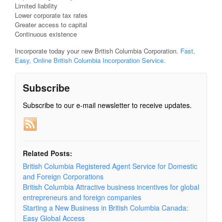
Limited liability
Lower corporate tax rates
Greater access to capital
Continuous existence
Incorporate today your new British Columbia Corporation.
Fast,
Easy, Online British Columbia Incorporation Service.
Subscribe
Subscribe to our e-mail newsletter to receive updates.
Related Posts:
British Columbia Registered Agent Service for Domestic
and Foreign Corporations
British Columbia Attractive business incentives for global
entrepreneurs and foreign companies
Starting a New Business in British Columbia Canada:
Easy Global Access