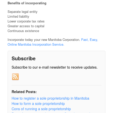
Benefits of incorporating
Separate legal entity
Limited liability
Lower corporate tax rates
Greater access to capital
Continuous existence
Incorporate today your new Manitoba Corporation.
Fast, Easy,
Online Manitoba Incorporation Service.
Subscribe
Subscribe to our e-mail newsletter to receive updates.
Related Posts:
How to register a sole proprietorship in Manitoba
How to form a sole proprietorship
Cons of running a sole proprietorship