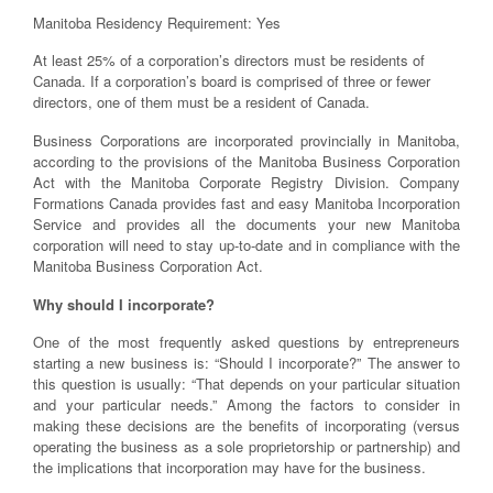
Manitoba Residency Requirement: Yes
At least 25% of a corporation’s directors must be residents of
Canada. If a corporation’s board is comprised of three or fewer
directors, one of them must be a resident of Canada.
Business Corporations are incorporated provincially in Manitoba,
according to the provisions of the Manitoba Business Corporation
Act with the Manitoba Corporate Registry Division. Company
Formations Canada provides fast and easy Manitoba Incorporation
Service and provides all the documents your new Manitoba
corporation will need to stay up-to-date and in compliance with the
Manitoba Business Corporation Act.
Why should I incorporate?
One of the most frequently asked questions by entrepreneurs
starting a new business is: “Should I incorporate?” The answer to
this question is usually: “That depends on your particular situation
and your particular needs.” Among the factors to consider in
making these decisions are the benefits of incorporating (versus
operating the business as a sole proprietorship or partnership) and
the implications that incorporation may have for the business.