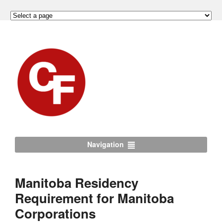
Navigation
Manitoba Residency
Requirement for Manitoba
Corporations