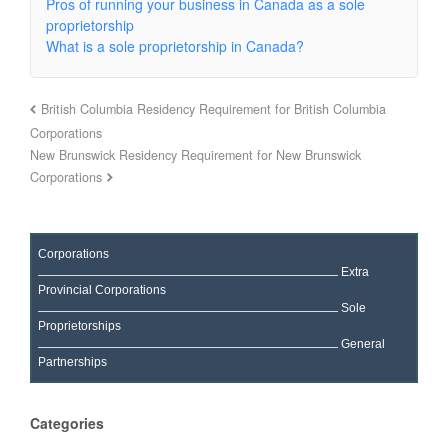
Pros of running your business in Canada as a sole
proprietorship
What is a sole proprietorship in Canada?
British Columbia Residency Requirement for British Columbia
Corporations
New Brunswick Residency Requirement for New Brunswick
Corporations
Corporations
Extra
Provincial Corporations
Sole
Proprietorships
General
Partnerships
Categories