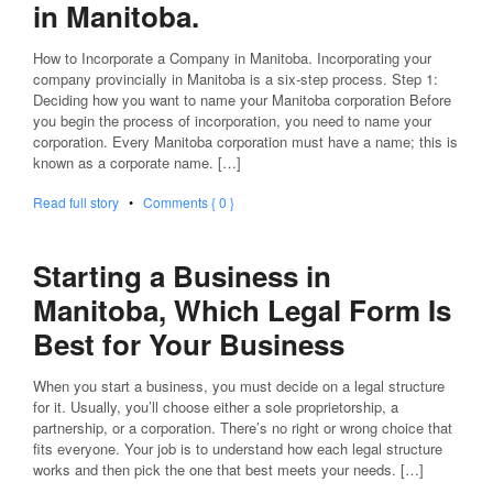
in Manitoba.
How to Incorporate a Company in Manitoba. Incorporating your
company provincially in Manitoba is a six-step process. Step 1:
Deciding how you want to name your Manitoba corporation Before
you begin the process of incorporation, you need to name your
corporation. Every Manitoba corporation must have a name; this is
known as a corporate name. […]
Read full story
•
Comments { 0 }
Starting a Business in
Manitoba, Which Legal Form Is
Best for Your Business
When you start a business, you must decide on a legal structure
for it. Usually, you’ll choose either a sole proprietorship, a
partnership, or a corporation. There’s no right or wrong choice that
fits everyone. Your job is to understand how each legal structure
works and then pick the one that best meets your needs. […]