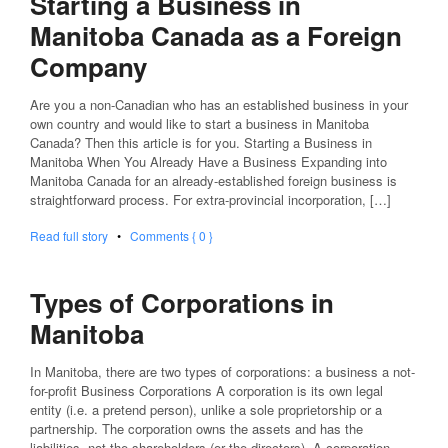
Starting a Business in
Manitoba Canada as a Foreign
Company
Are you a non-Canadian who has an established business in your
own country and would like to start a business in Manitoba
Canada? Then this article is for you. Starting a Business in
Manitoba When You Already Have a Business Expanding into
Manitoba Canada for an already-established foreign business is
straightforward process. For extra-provincial incorporation, […]
Read full story
•
Comments { 0 }
Types of Corporations in
Manitoba
In Manitoba, there are two types of corporations: a business a not-
for-profit Business Corporations A corporation is its own legal
entity (i.e. a pretend person), unlike a sole proprietorship or a
partnership. The corporation owns the assets and has the
liabilities, not the shareholders (or the directors). A corporation