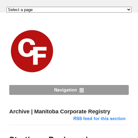
Navigation
Archive | Manitoba Corporate Registry
RSS feed for this section