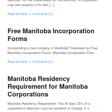
may own property in its own […]
Read full story
•
Comments { 0 }
Free Manitoba Incorporation
Forms
Incorporating a new company in Manitoba? Download our Free
Manitoba Incorporation Forms: Manitoba Incorporation Form
Read full story
•
Comments { 0 }
Manitoba Residency
Requirement for Manitoba
Corporations
Manitoba Residency Requirement: Yes At least 25% of a
corporation’s directors must be residents of Canada. If a