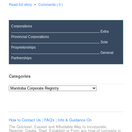
Read full story
•
Comments { 0 }
Corporations
Extra
Provincial Corporations
Sole
Proprietorships
General
Partnerships
Categories
Categories
How to Contact Us
|
FAQ's
|
Info & Guidance On
The Quickest, Easiest and Affordable Way to Incorporate,
Register, Create, Start, Establish or Form any type of company in