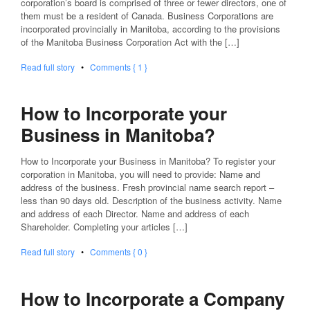
corporation’s board is comprised of three or fewer directors, one of
them must be a resident of Canada. Business Corporations are
incorporated provincially in Manitoba, according to the provisions
of the Manitoba Business Corporation Act with the […]
Read full story
•
Comments { 1 }
How to Incorporate your
Business in Manitoba?
How to Incorporate your Business in Manitoba? To register your
corporation in Manitoba, you will need to provide: Name and
address of the business. Fresh provincial name search report –
less than 90 days old. Description of the business activity. Name
and address of each Director. Name and address of each
Shareholder. Completing your articles […]
Read full story
•
Comments { 0 }
How to Incorporate a Company