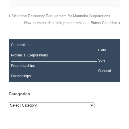
Manitoba Residency Requirement for Manitoba Corporations
How to establish a sole proprietorship in British Columbia
Corporations
Extra
Provincial Corporations
Sole
Proprietorships
General
Partnerships
Categories
Categories