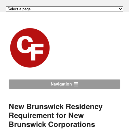
Navigation
New Brunswick Residency
Requirement for New
Brunswick Corporations