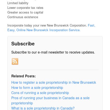
Limited liability
Lower corporate tax rates
Greater access to capital
Continuous existence
Incorporate today your new New Brunswick Corporation.
Fast,
Easy, Online New Brunswick Incorporation Service.
Subscribe
Subscribe to our e-mail newsletter to receive updates.
Related Posts:
How to register a sole proprietorship in New Brunswick
How to form a sole proprietorship
Cons of running a sole proprietorship
Pros of running your business in Canada as a sole
proprietorship
What is a sole proprietorship in Canada?