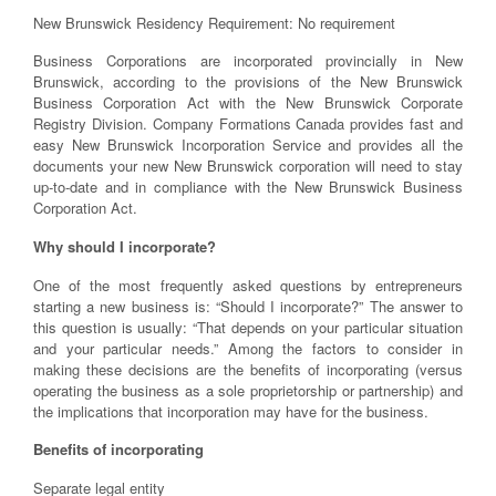
New Brunswick Residency Requirement: No requirement
Business Corporations are incorporated provincially in New
Brunswick, according to the provisions of the New Brunswick
Business Corporation Act with the New Brunswick Corporate
Registry Division. Company Formations Canada provides fast and
easy New Brunswick Incorporation Service and provides all the
documents your new New Brunswick corporation will need to stay
up-to-date and in compliance with the New Brunswick Business
Corporation Act.
Why should I incorporate?
One of the most frequently asked questions by entrepreneurs
starting a new business is: “Should I incorporate?” The answer to
this question is usually: “That depends on your particular situation
and your particular needs.” Among the factors to consider in
making these decisions are the benefits of incorporating (versus
operating the business as a sole proprietorship or partnership) and
the implications that incorporation may have for the business.
Benefits of incorporating
Separate legal entity