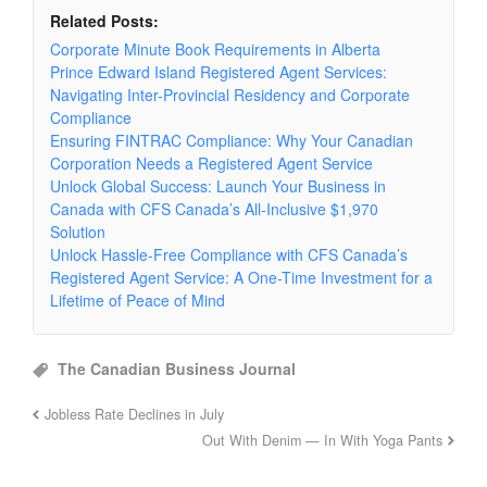
Related Posts:
Corporate Minute Book Requirements in Alberta
Prince Edward Island Registered Agent Services:
Navigating Inter-Provincial Residency and Corporate
Compliance
Ensuring FINTRAC Compliance: Why Your Canadian
Corporation Needs a Registered Agent Service
Unlock Global Success: Launch Your Business in
Canada with CFS Canada’s All-Inclusive $1,970
Solution
Unlock Hassle-Free Compliance with CFS Canada’s
Registered Agent Service: A One-Time Investment for a
Lifetime of Peace of Mind
The Canadian Business Journal
Jobless Rate Declines in July
Out With Denim — In With Yoga Pants