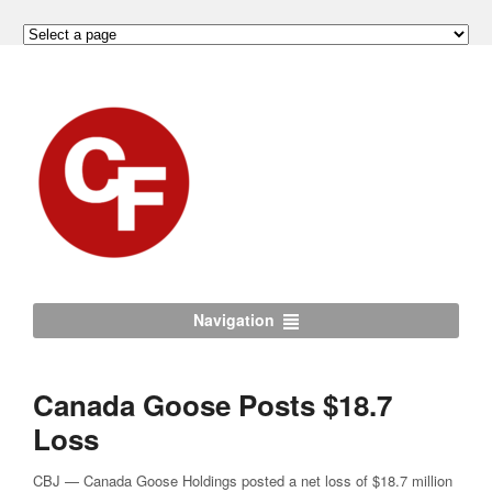
Navigation
Canada Goose Posts $18.7
Loss
CBJ — Canada Goose Holdings posted a net loss of $18.7 million