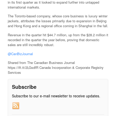
in its first quarter as it looked to expand further into untapped
international markets.
The Toronto-based company, whose core business is luxury winter
jackets, attributes the losses primarily due to expansion in Beijing
and Hong Kong and a regional office coming in Shanghai in the fall.
Revenue in the quarter hit $44.7 million, up from the $28.2 million it
recorded in the quarter the year before, proving that domestic
sales are still incredibly robust.
@CanBizJournal
Shared from The Canadian Business Journal
https://ift.tt/2LGsdfR Canada Incorporation & Corporate Registry
Services
Subscribe
Subscribe to our e-mail newsletter to receive updates.