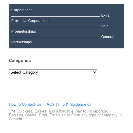
Corporations
Extra
Provincial Corporations
Sole
Proprietorships
General
Partnerships
Categories
Categories
How to Contact Us
|
FAQ's
|
Info & Guidance On
The Quickest, Easiest and Affordable Way to Incorporate,
Register, Create, Start, Establish or Form any type of company in
Canada.