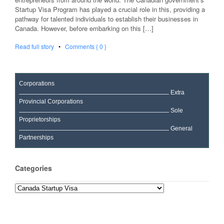
Startup Visa Program has played a crucial role in this, providing a
pathway for talented individuals to establish their businesses in
Canada. However, before embarking on this […]
Read full story
•
Comments { 0 }
Corporations
Extra
Provincial Corporations
Sole
Proprietorships
General
Partnerships
Categories
Categories