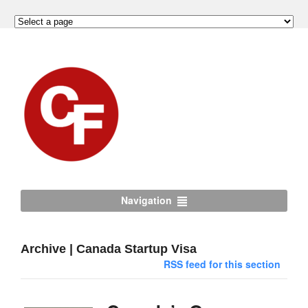
Navigation
Archive | Canada Startup Visa
RSS feed for this section