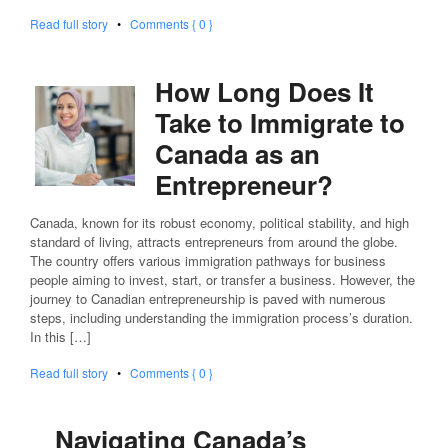
Read full story
•
Comments { 0 }
How Long Does It
Take to Immigrate to
Canada as an
Entrepreneur?
Canada, known for its robust economy, political stability, and high
standard of living, attracts entrepreneurs from around the globe.
The country offers various immigration pathways for business
people aiming to invest, start, or transfer a business. However, the
journey to Canadian entrepreneurship is paved with numerous
steps, including understanding the immigration process’s duration.
In this […]
Read full story
•
Comments { 0 }
Navigating Canada’s