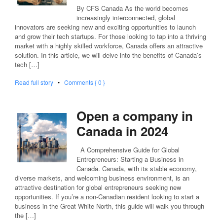
By CFS Canada As the world becomes
increasingly interconnected, global
innovators are seeking new and exciting opportunities to launch
and grow their tech startups. For those looking to tap into a thriving
market with a highly skilled workforce, Canada offers an attractive
solution. In this article, we will delve into the benefits of Canada’s
tech […]
Read full story
•
Comments { 0 }
Open a company in
Canada in 2024
A Comprehensive Guide for Global
Entrepreneurs: Starting a Business in
Canada. Canada, with its stable economy,
diverse markets, and welcoming business environment, is an
attractive destination for global entrepreneurs seeking new
opportunities. If you’re a non-Canadian resident looking to start a
business in the Great White North, this guide will walk you through
the […]