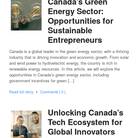
Canada’s Green
Energy Sector:
Opportunities for
Sustainable
Entrepreneurs
Canada is a global leader in the green energy sector, with a thriving
industry that is driving innovation and economic growth. From solar
and wind power to hydroelectric energy, the country is rich in
renewable energy resources. In this article, we will explore the
opportunities in Canada’s green energy sector, including
government incentives for green […]
Read full story
•
Comments { 0 }
Unlocking Canada’s
Tech Ecosystem for
Global Innovators