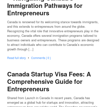
Immigration Pathways for
Entrepreneurs
Canada is renowned for its welcoming stance towards immigrants,
and this extends to entrepreneurs from around the globe.
Recognizing the vital role that innovative entrepreneurs play in the
economy, Canada offers several immigration programs tailored to
business owners and entrepreneurs. These programs are designed
to attract individuals who can contribute to Canada’s economic
growth through […]
Read full story
•
Comments { 0 }
Canada Startup Visa Fees: A
Comprehensive Guide for
Entrepreneurs
Shared from Launch in Canada In recent years, Canada has
emerged as a global hub for startups and innovation, attracting
entrepreneurs from around the world. The Canadian government’s