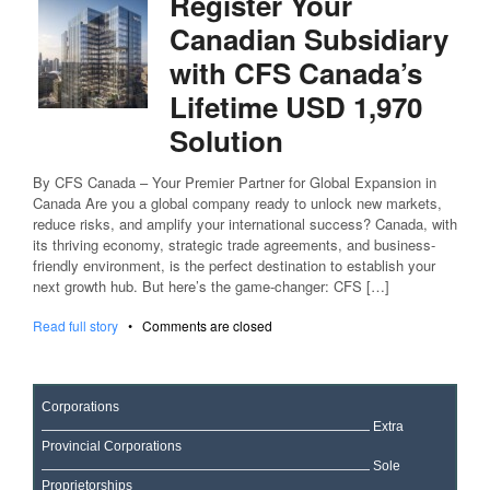
Register Your
Canadian Subsidiary
with CFS Canada’s
Lifetime USD 1,970
Solution
By CFS Canada – Your Premier Partner for Global Expansion in
Canada Are you a global company ready to unlock new markets,
reduce risks, and amplify your international success? Canada, with
its thriving economy, strategic trade agreements, and business-
friendly environment, is the perfect destination to establish your
next growth hub. But here’s the game-changer: CFS […]
Read full story
•
Comments are closed
Corporations
Extra
Provincial Corporations
Sole
Proprietorships