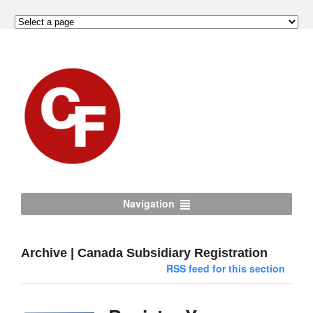
Navigation
Archive | Canada Subsidiary Registration
RSS feed for this section