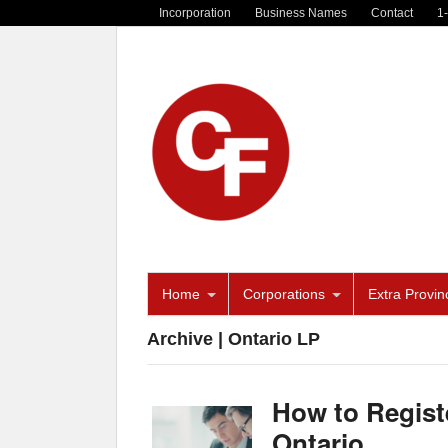
Incorporation
Business Names
Contact
1
Home
Corporations
Extra Provinc
Archive | Ontario LP
How to Registe
Ontario