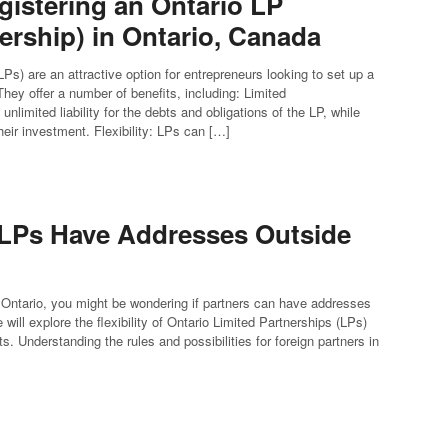
gistering an Ontario LP
ership) in Ontario, Canada
Ps) are an attractive option for entrepreneurs looking to set up a
hey offer a number of benefits, including: Limited
 unlimited liability for the debts and obligations of the LP, while
their investment. Flexibility: LPs can […]
 LPs Have Addresses Outside
 Ontario, you might be wondering if partners can have addresses
will explore the flexibility of Ontario Limited Partnerships (LPs)
. Understanding the rules and possibilities for foreign partners in