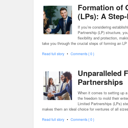
Formation of 
(LPs): A Step
If you’re considering establish
Partnership (LP) structure, you
flexibility and protection, maki
take you through the crucial steps of forming an LP
Read full story
•
Comments { 0 }
Unparalleled F
Partnerships
When it comes to setting up a 
the freedom to mold their enter
Limited Partnerships (LPs) step 
makes them an ideal choice for ventures of all size
Read full story
•
Comments { 0 }