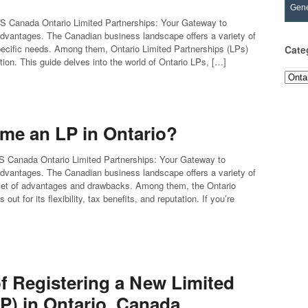
Gene
FS Canada Ontario Limited Partnerships: Your Gateway to
Advantages. The Canadian business landscape offers a variety of
specific needs. Among them, Ontario Limited Partnerships (LPs)
Cate
utation. This guide delves into the world of Ontario LPs, […]
Categ
me an LP in Ontario?
FS Canada Ontario Limited Partnerships: Your Gateway to
Advantages. The Canadian business landscape offers a variety of
 set of advantages and drawbacks. Among them, the Ontario
out for its flexibility, tax benefits, and reputation. If you’re
of Registering a New Limited
P) in Ontario, Canada