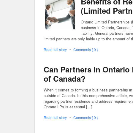
Benefits of Re
(Limited Partn
Ontario Limited Partnerships (L
business in Ontario, Canada. T
liability: General partners have
limited partners are only liable up to the amount of 
Read full story
•
Comments { 0 }
Can Partners in Ontario
of Canada?
When it comes to forming a business partnership in
outside of Canada. In this comprehensive article, we 
regarding partner residence and address requirements
Ontario LPs is essential […]
Read full story
•
Comments { 0 }