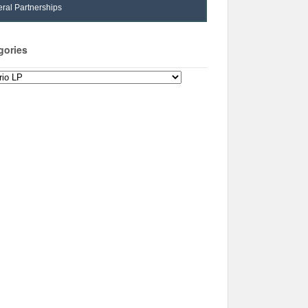
ral Partnerships
gories
ories