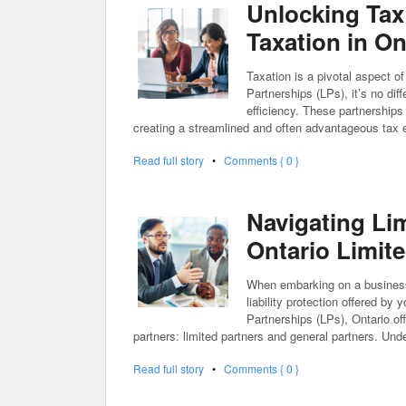
Unlocking Tax
Taxation in On
Taxation is a pivotal aspect o
Partnerships (LPs), it’s no dif
efficiency. These partnerships
creating a streamlined and often advantageous tax e
Read full story
•
Comments { 0 }
Navigating Lim
Ontario Limit
When embarking on a business v
liability protection offered by
Partnerships (LPs), Ontario of
partners: limited partners and general partners. Unde
Read full story
•
Comments { 0 }