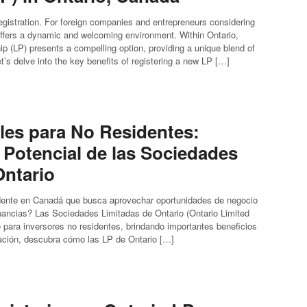
istration. For foreign companies and entrepreneurs considering
offers a dynamic and welcoming environment. Within Ontario,
hip (LP) presents a compelling option, providing a unique blend of
 Let’s delve into the key benefits of registering a new LP […]
ales para No Residentes:
 Potencial de las Sociedades
Ontario
idente en Canadá que busca aprovechar oportunidades de negocio
ancias? Las Sociedades Limitadas de Ontario (Ontario Limited
o para inversores no residentes, brindando importantes beneficios
uación, descubra cómo las LP de Ontario […]