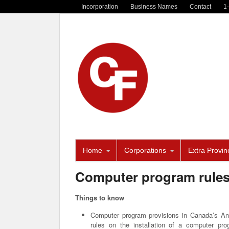
Incorporation
Business Names
Contact
1
Home
Corporations
Extra Provinc
Computer program rule
Things to know
Computer program provisions in Canada’s An
rules on the installation of a computer pro