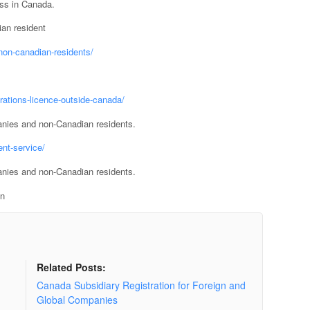
ess in Canada.
an resident
non-canadian-residents/
rations-licence-outside-canada/
anies and non-Canadian residents.
nt-service/
anies and non-Canadian residents.
on
Related Posts:
Canada Subsidiary Registration for Foreign and
Global Companies