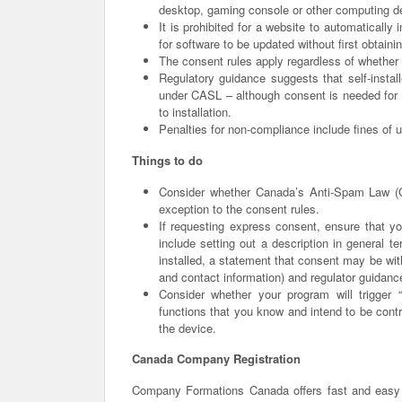
desktop, gaming console or other computing d
It is prohibited for a website to automatically 
for software to be updated without first obtain
The consent rules apply regardless of whether 
Regulatory guidance suggests that self-instal
under CASL – although consent is needed for so
to installation.
Penalties for non-compliance include fines of u
Things to do
Consider whether Canada’s Anti-Spam Law (C
exception to the consent rules.
If requesting express consent, ensure that yo
include setting out a description in general 
installed, a statement that consent may be wit
and contact information) and regulator guidan
Consider whether your program will trigger 
functions that you know and intend to be contr
the device.
Canada Company Registration
Company Formations Canada offers fast and easy 