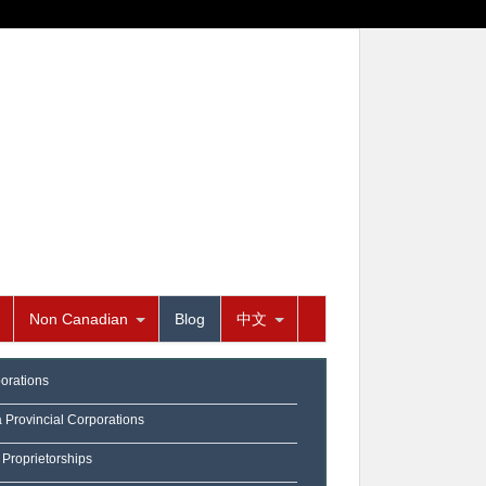
Non Canadian
Blog
中文
orations
a Provincial Corporations
 Proprietorships