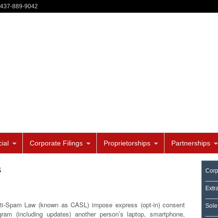
-437-889-9042
ial
Corporate Filings
Proprietorships
Partnerships
s
Corp
Extr
ti-Spam Law (known as CASL) impose express (opt-in) consent
Sole
gram (including updates) another person’s laptop, smartphone,