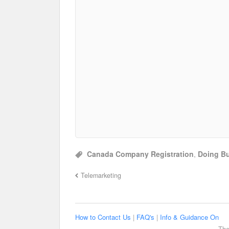
Canada Company Registration
,
Doing Bu
Telemarketing
How to Contact Us
|
FAQ's
|
Info & Guidance On
The