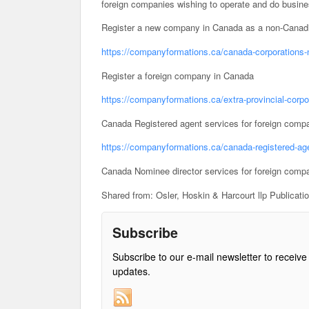
foreign companies wishing to operate and do busin
Register a new company in Canada as a non-Canadi
https://companyformations.ca/canada-corporations-
Register a foreign company in Canada
https://companyformations.ca/extra-provincial-corpo
Canada Registered agent services for foreign comp
https://companyformations.ca/canada-registered-age
Canada Nominee director services for foreign comp
Shared from: Osler, Hoskin & Harcourt llp Publicati
Subscribe
Subscribe to our e-mail newsletter to receive
updates.