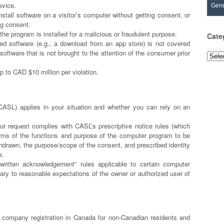
evice.
Gene
install software on a visitor’s computer without getting consent, or
ing consent.
the program is installed for a malicious or fraudulent purpose.
Cate
led software (e.g., a download from an app store) is not covered
ftware that is not brought to the attention of the consumer prior
Categ
p to CAD $10 million per violation.
ASL) applies in your situation and whether you can rely on an
ur request complies with CASL’s prescriptive notice rules (which
terms of the functions and purpose of the computer program to be
hdrawn, the purpose/scope of the consent, and prescribed identity
ce.
“written acknowledgement” rules applicable to certain computer
ary to reasonable expectations of the owner or authorized user of
company registration in Canada for non-Canadian residents and