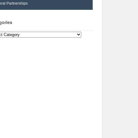
ral Partnerships
gories
ories