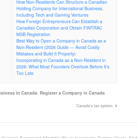
How Non-Residents Can Structure a Canadian
Holding Company for International Business,
Including Tech and Gaming Ventures
How Foreign Entrepreneurs Can Establish a
Canadian Corporation and Obtain FINTRAC
MSB Registration
Best Way to Open a Company in Canada as a
Non-Resident (2026 Guide — Avoid Costly
Mistakes and Build It Properly)
Incorporating in Canada as a Non-Resident in
2026: What Most Founders Overlook Before It’s
Too Late
siness in Canada
,
Register a Company in Canada
Canada’s tax system
 Quickest, Easiest and Affordable Way to Incorporate, Register, Create, Star