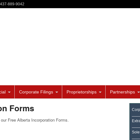
-437-889-9042
ial
Corporate Filings
Proprietorships
Partnerships
ion Forms
Corp
our Free Alberta Incorporation Forms.
Extr
Sole