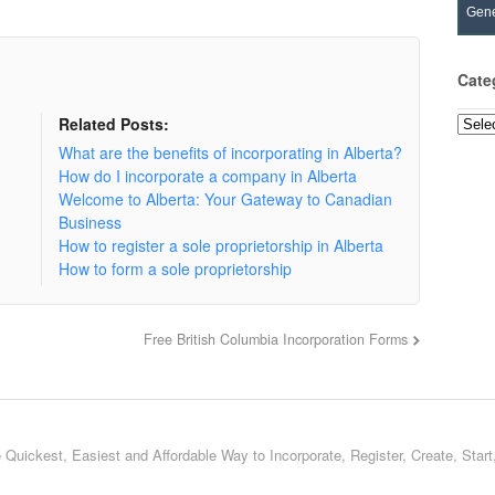
Gene
Cate
Related Posts:
Categ
What are the benefits of incorporating in Alberta?
How do I incorporate a company in Alberta
Welcome to Alberta: Your Gateway to Canadian
Business
How to register a sole proprietorship in Alberta
How to form a sole proprietorship
Free British Columbia Incorporation Forms
 Quickest, Easiest and Affordable Way to Incorporate, Register, Create, Star