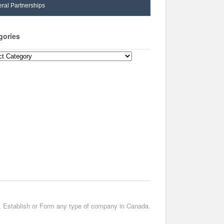
ral Partnerships
gories
ories
t, Establish or Form any type of company in Canada.