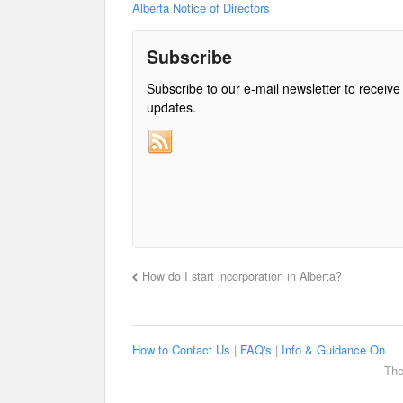
Alberta Notice of Directors
Subscribe
Subscribe to our e-mail newsletter to receive
updates.
How do I start incorporation in Alberta?
How to Contact Us
|
FAQ's
|
Info & Guidance On
The