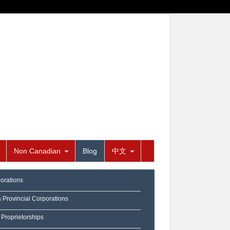
Non Canadian
Blog
中文
orations
a Provincial Corporations
 Proprietorships