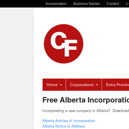
Incorporation
Business Names
Contact
1
Home
Corporations
Extra Provinc
Free Alberta Incorporat
Incorporating a new company in Alberta? Download 
Alberta Articles of Incorporation
Alberta Notice of Address