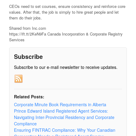
CEOs need to set courses, ensure consistency and reinforce core
values. After that, the job is simply to hire great people and let
them do their jobs.
Shared from Inc.com
https://ift.tt/2KeN9Fa Canada Incorporation & Corporate Registry
Services
Subscribe
Subscribe to our e-mail newsletter to receive updates.
Related Posts:
Corporate Minute Book Requirements in Alberta
Prince Edward Island Registered Agent Services:
Navigating Inter-Provincial Residency and Corporate
Compliance
Ensuring FINTRAC Compliance: Why Your Canadian