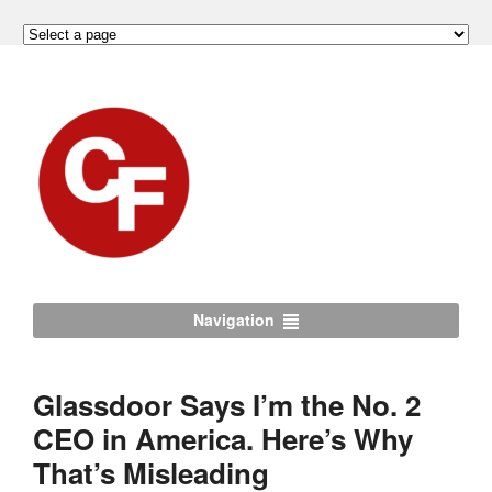
Navigation
Glassdoor Says I’m the No. 2
CEO in America. Here’s Why
That’s Misleading