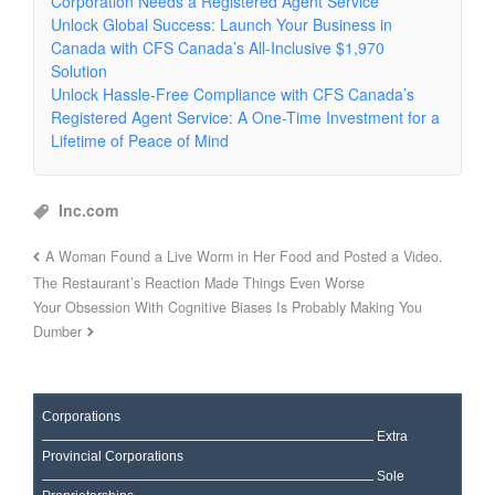
Corporation Needs a Registered Agent Service
Unlock Global Success: Launch Your Business in
Canada with CFS Canada’s All-Inclusive $1,970
Solution
Unlock Hassle-Free Compliance with CFS Canada’s
Registered Agent Service: A One-Time Investment for a
Lifetime of Peace of Mind
Inc.com
A Woman Found a Live Worm in Her Food and Posted a Video.
The Restaurant’s Reaction Made Things Even Worse
Your Obsession With Cognitive Biases Is Probably Making You
Dumber
Corporations
Extra
Provincial Corporations
Sole