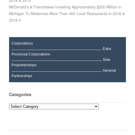
2018 & 2019
McDonald’s & Franchisees Investing Approximately $205 Million in
Michigan To Modernize More Than 400 Local Restaurants in 2018 &
2019
Corporations
Extra
Provincial Corporations
Sole
Proprietorships
General
Partnerships
Categories
Categories