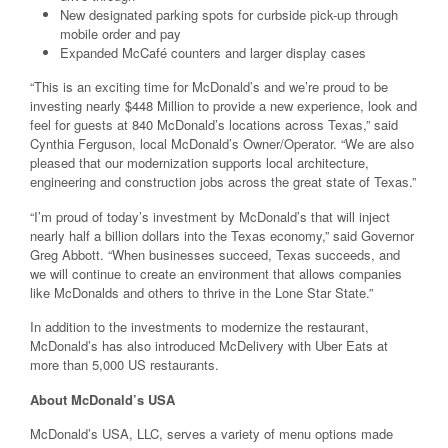
New designated parking spots for curbside pick-up through
mobile order and pay
Expanded McCafé counters and larger display cases
“This is an exciting time for McDonald’s and we’re proud to be
investing nearly $448 Million to provide a new experience, look and
feel for guests at 840 McDonald’s locations across Texas,” said
Cynthia Ferguson, local McDonald’s Owner/Operator. “We are also
pleased that our modernization supports local architecture,
engineering and construction jobs across the great state of Texas.”
“I’m proud of today’s investment by McDonald’s that will inject
nearly half a billion dollars into the Texas economy,” said Governor
Greg Abbott. “When businesses succeed, Texas succeeds, and
we will continue to create an environment that allows companies
like McDonalds and others to thrive in the Lone Star State.”
In addition to the investments to modernize the restaurant,
McDonald’s has also introduced McDelivery with Uber Eats at
more than 5,000 US restaurants.
About McDonald’s USA
McDonald’s USA, LLC, serves a variety of menu options made