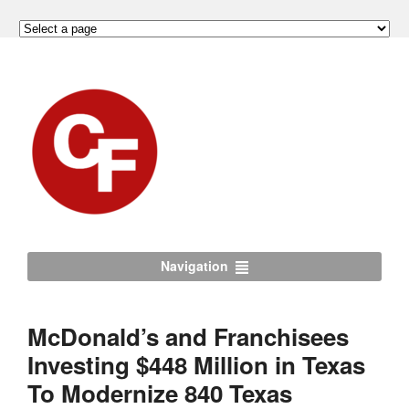
Navigation
McDonald’s and Franchisees
Investing $448 Million in Texas
To Modernize 840 Texas