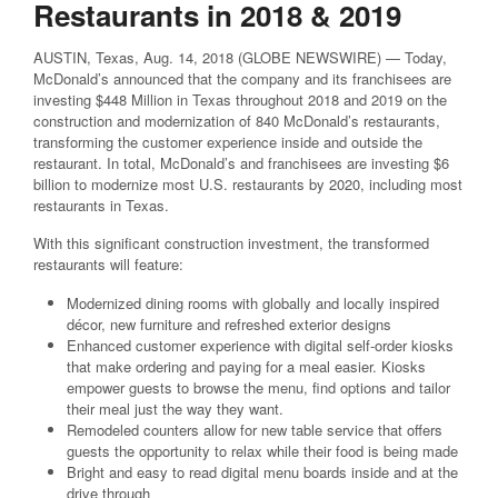
Restaurants in 2018 & 2019
AUSTIN, Texas, Aug. 14, 2018 (GLOBE NEWSWIRE) — Today,
McDonald’s announced that the company and its franchisees are
investing $448 Million in Texas throughout 2018 and 2019 on the
construction and modernization of 840 McDonald’s restaurants,
transforming the customer experience inside and outside the
restaurant. In total, McDonald’s and franchisees are investing $6
billion to modernize most U.S. restaurants by 2020, including most
restaurants in Texas.
With this significant construction investment, the transformed
restaurants will feature:
Modernized dining rooms with globally and locally inspired
décor, new furniture and refreshed exterior designs
Enhanced customer experience with digital self-order kiosks
that make ordering and paying for a meal easier. Kiosks
empower guests to browse the menu, find options and tailor
their meal just the way they want.
Remodeled counters allow for new table service that offers
guests the opportunity to relax while their food is being made
Bright and easy to read digital menu boards inside and at the
drive through