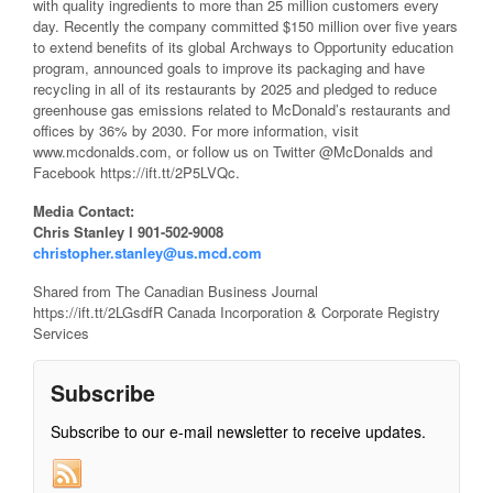
with quality ingredients to more than 25 million customers every
day. Recently the company committed $150 million over five years
to extend benefits of its global Archways to Opportunity education
program, announced goals to improve its packaging and have
recycling in all of its restaurants by 2025 and pledged to reduce
greenhouse gas emissions related to McDonald’s restaurants and
offices by 36% by 2030. For more information, visit
www.mcdonalds.com, or follow us on Twitter @McDonalds and
Facebook https://ift.tt/2P5LVQc.
Media Contact:
Chris Stanley l 901-502-9008
christopher.stanley@us.mcd.com
Shared from The Canadian Business Journal
https://ift.tt/2LGsdfR Canada Incorporation & Corporate Registry
Services
Subscribe
Subscribe to our e-mail newsletter to receive updates.