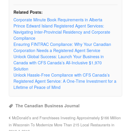
Related Posts:
Corporate Minute Book Requirements in Alberta
Prince Edward Island Registered Agent Services:
Navigating Inter-Provincial Residency and Corporate
Compliance
Ensuring FINTRAC Compliance: Why Your Canadian
Corporation Needs a Registered Agent Service
Unlock Global Success: Launch Your Business in
Canada with CFS Canada’s All-Inclusive $1,970
Solution
Unlock Hassle-Free Compliance with CFS Canada’s
Registered Agent Service: A One-Time Investment for a
Lifetime of Peace of Mind
The Canadian Business Journal
McDonald’s and Franchisees Investing Approximately $166 Million
in Wisconsin To Modernize More Than 215 Local Restaurants in