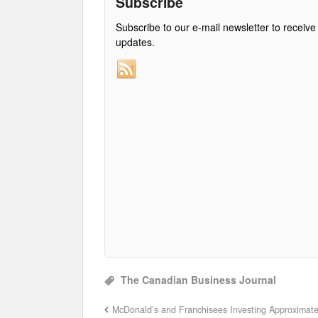
Subscribe
Subscribe to our e-mail newsletter to receive
updates.
The Canadian Business Journal
McDonald’s and Franchisees Investing Approximate