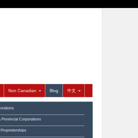
Non Canadian
Blog
中文
orations
a Provincial Corporations
 Proprietorships