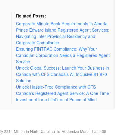
Related Posts:
Corporate Minute Book Requirements in Alberta
Prince Edward Island Registered Agent Services:
Navigating Inter-Provincial Residency and
Corporate Compliance
Ensuring FINTRAC Compliance: Why Your
Canadian Corporation Needs a Registered Agent
Service
Unlock Global Success: Launch Your Business in
Canada with CFS Canada’s All-Inclusive $1,970
Solution
Unlock Hassle-Free Compliance with CFS
Canada’s Registered Agent Service: A One-Time
Investment for a Lifetime of Peace of Mind
ly $214 Million in North Carolina To Modernize More Than 430