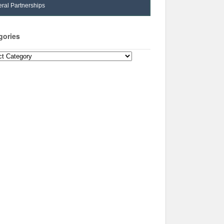
ral Partnerships
gories
ories