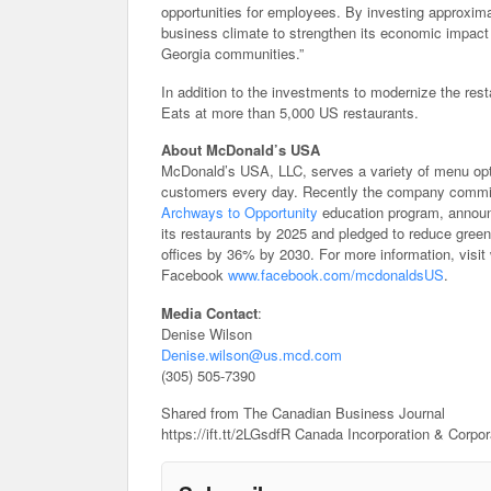
opportunities for employees. By investing approximat
business climate to strengthen its economic impact 
Georgia communities.”
In addition to the investments to modernize the res
Eats at more than 5,000 US restaurants.
About McDonald’s USA
McDonald’s USA, LLC, serves a variety of menu opti
customers every day. Recently the company committed
Archways to Opportunity
education program, announc
its restaurants by 2025 and pledged to reduce gree
offices by 36% by 2030. For more information, vis
Facebook
www.facebook.com/mcdonaldsUS
.
Media Contact
:
Denise Wilson
Denise.wilson@us.mcd.com
(305) 505-7390
Shared from The Canadian Business Journal
https://ift.tt/2LGsdfR Canada Incorporation & Corpo