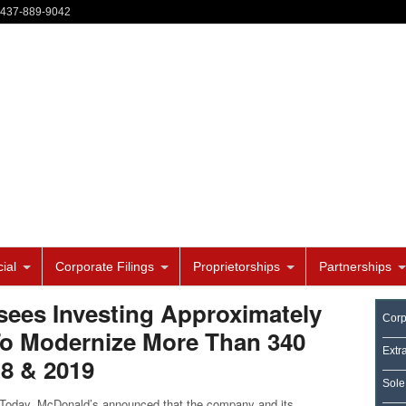
-437-889-9042
ial
Corporate Filings
Proprietorships
Partnerships
sees Investing Approximately
Corp
 To Modernize More Than 340
Extr
18 & 2019
Sole
ay, McDonald’s announced that the company and its