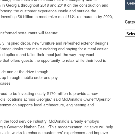
Gene
n in Georgia throughout 2018 and 2019 on the construction and
forming the customer experience inside and outside the
 investing $6 billion to modernize most U.S. restaurants by 2020,
Cate
ransformed restaurants will feature:
Categ
ly inspired décor, new furniture and refreshed exterior designs
-order kiosks that make ordering and paying for a meal easier.
d options and tailor their meal just the way they want
that offers guests the opportunity to relax while their food is
ide and at the drive-through
k-up through mobile order and pay
 cases
roud to be investing nearly $170 million to provide a new
ld’s locations across Georgia,” said McDonald’s Owner/Operator
rnization supports local architecture, engineering and
n the food service industry, McDonald’s already employs
ia Governor Nathan Deal. “This modernization initiative will help
onald’s works to enhance customers’ experiences and improve