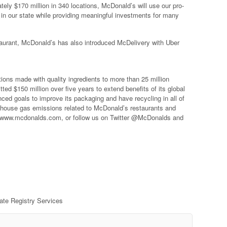
ely $170 million in 340 locations, McDonald’s will use our pro-
in our state while providing meaningful investments for many
taurant, McDonald’s has also introduced McDelivery with Uber
ons made with quality ingredients to more than 25 million
 $150 million over five years to extend benefits of its global
ed goals to improve its packaging and have recycling in all of
nhouse gas emissions related to McDonald’s restaurants and
it www.mcdonalds.com, or follow us on Twitter @McDonalds and
rate Registry Services