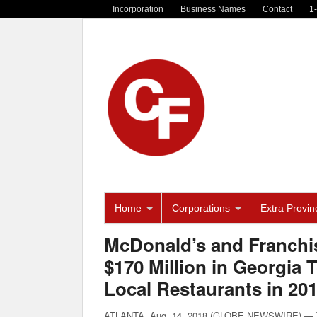
Incorporation
Business Names
Contact
1
Home
Corporations
Extra Provinc
McDonald’s and Franchi
$170 Million in Georgia
Local Restaurants in 20
ATLANTA, Aug. 14, 2018 (GLOBE NEWSWIRE) — Tod