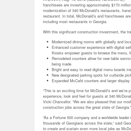
franchisees are investing approximately $170 millio
modernization of 340 McDonald’s restaurants, trans
restaurant. In total, McDonald’s and franchisees are
including most restaurants in Georgia.
With this significant construction investment, the t
Modernized dining rooms with globally and local
Enhanced customer experience with digital self
Kiosks empower guests to browse the menu, fin
Remodeled counters allow for new table service 
being made
Bright and easy to read digital menu boards ins
New designated parking spots for curbside pic
Expanded McCafé counters and larger display
“This is an exciting time for McDonald’s and we’re p
experience, look and feel for guests at 340 McDona
Vicki Chancellor. “We are also pleased that our mode
construction jobs across the great state of Georgia.”
“As a Fortune 500 company and a worldwide leader i
thousands of Georgians across the state,” said Georg
to create and sustain even more local jobs as McD