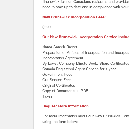
Brunswick for non-Canadians residents and provides
need to stay up-to-date and in compliance with your 
New Brunswick Incorporation Fees:
$2200
Our New Brunswick Incorporation Service inclu
Name Search Report
Preparation of Articles of Incorporation and Incorp
Incorporation Agreement
By-Laws, Company Minute Book, Share Certificate
Canada Registered Agent Service for 1 year
Government Fees
Our Service Fees
Original Certificates
Copy of Documents in PDF
Taxes
Request More Information
For more information about our New Brunswick Comp
using the form below: