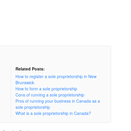
Related Posts:
How to register a sole proprietorship in New
Brunswick
How to form a sole proprietorship
Cons of running a sole proprietorship
Pros of running your business in Canada as a
sole proprietorship
What is a sole proprietorship in Canada?