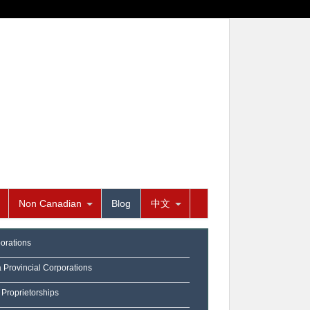
Non Canadian
Blog
中文
orations
a Provincial Corporations
 Proprietorships