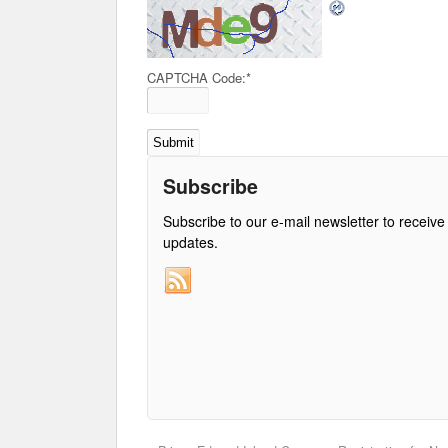
CAPTCHA Code:
*
Subscribe
Subscribe to our e-mail newsletter to receive
updates.