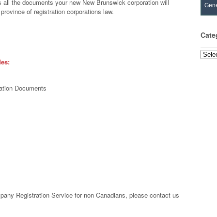
 all the documents your new New Brunswick corporation will
Gene
province of registration corporations law.
Cate
Categ
des:
oration Documents
s
any Registration Service for non Canadians, please contact us