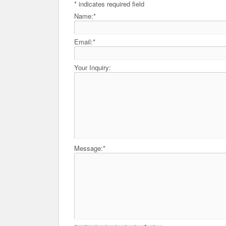
*
indicates required field
Name:
*
Email:
*
Your Inquiry:
Message:
*