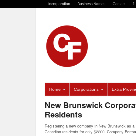
Incorporation
Business Names
Contact
1
Home
Corporations
Extra Provinc
New Brunswick Corporat
Residents
Registering a new company in New Brunswick as a n
Canadian residents for only $2200. Company Forma