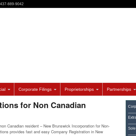
-437-889-9042
ial
Corporate Filings
Proprietorships
Partnerships
ions for Non Canadian
Corp
Extr
on Canadian resident – New Brunswick Incorporation for Non-
Sole
tions provides fast and easy Company Registration in New