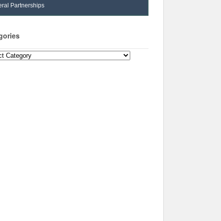
ral Partnerships
gories
ories