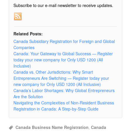
Subscribe to our e-mail newsletter to receive updates.
Related Posts:
Canada Subsidiary Registration for Foreign and Global
Companies
Canada: Your Gateway to Global Success — Register
today your new company for Only USD 1200 (All
Inclusive)
Canada vs. Other Jurisdictions: Why Smart
Entrepreneurs Are Switching — Register today your
new company for Only USD 1200 (All Inclusive)
Canada’s Labor Shortages: Why Global Entrepreneurs
Are the Solution
Navigating the Complexities of Non-Resident Business
Registration in Canada: A Step-by-Step Guide
Canada Business Name Registration
,
Canada