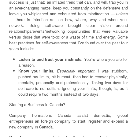
success is just that: an inflated trend that can, and will, trap you in
an ever-changing maze, keep you constantly on the defensive and
leave you whiplashed and exhausted from misdirection —
unless
— there is intention set on how, where, why and when you
network. Being self-aware brought clear vision around
relationships/events/networking opportunities that were valuable
versus those that were toxic or a waste of time and energy. Some
best practices for self-awareness that I’ve found over the past four
years include:
Listen to and trust your instincts.
You’re where you are for
a reason.
Know your limits.
Especially important.
I was stubborn,
pushed my limits, hit burnout, then had to recover physically,
mentally, personally and professionally. Taking two days for
self-care is not selfish. Ignoring your limits, though, is, as it
could require two months instead of two days.
Starting a Business in Canada?
Company Formations Canada assist domestic, global
entrepreneurs an foreign company to start, register and expand a
new company in Canada.