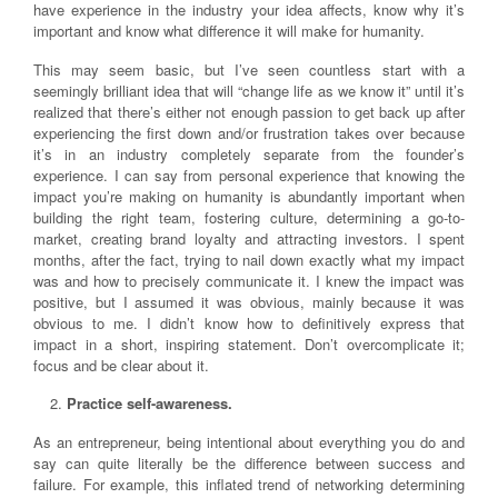
have experience in the industry your idea affects, know why it’s
important and know what difference it will make for humanity.
This may seem basic, but I’ve seen countless start with a
seemingly brilliant idea that will “change life as we know it” until it’s
realized that there’s either not enough passion to get back up after
experiencing the first down and/or frustration takes over because
it’s in an industry completely separate from the founder’s
experience. I can say from personal experience that knowing the
impact you’re making on humanity is abundantly important when
building the right team, fostering culture, determining a go-to-
market, creating brand loyalty and attracting investors. I spent
months, after the fact, trying to nail down exactly what my impact
was and how to precisely communicate it. I knew the impact was
positive, but I assumed it was obvious, mainly because it was
obvious to me. I didn’t know how to definitively express that
impact in a short, inspiring statement. Don’t overcomplicate it;
focus and be clear about it.
Practice self-awareness.
As an entrepreneur, being intentional about everything you do and
say can quite literally be the difference between success and
failure. For example, this inflated trend of networking determining