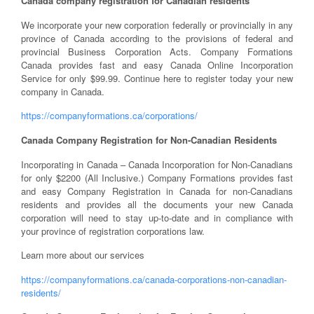
Canada company registration for Canadian residents
We incorporate your new corporation federally or provincially in any
province of Canada according to the provisions of federal and
provincial Business Corporation Acts. Company Formations
Canada provides fast and easy Canada Online Incorporation
Service for only $99.99. Continue here to register today your new
company in Canada.
https://companyformations.ca/corporations/
Canada Company Registration for Non-Canadian Residents
Incorporating in Canada – Canada Incorporation for Non-Canadians
for only $2200 (All Inclusive.) Company Formations provides fast
and easy Company Registration in Canada for non-Canadians
residents and provides all the documents your new Canada
corporation will need to stay up-to-date and in compliance with
your province of registration corporations law.
Learn more about our services
https://companyformations.ca/canada-corporations-non-canadian-
residents/