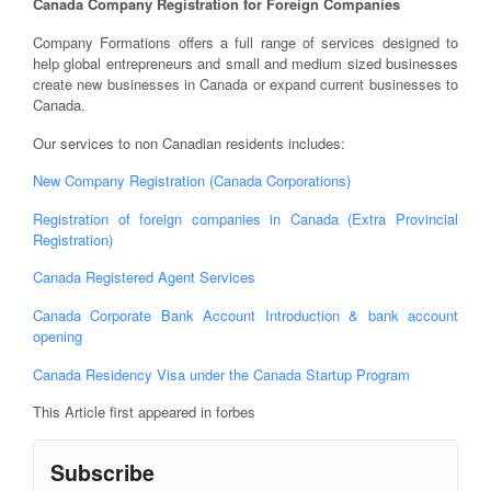
Canada Company Registration for Foreign Companies
Company Formations offers a full range of services designed to
help global entrepreneurs and small and medium sized businesses
create new businesses in Canada or expand current businesses to
Canada.
Our services to non Canadian residents includes:
New Company Registration (Canada Corporations)
Registration of foreign companies in Canada (Extra Provincial
Registration)
Canada Registered Agent Services
Canada Corporate Bank Account Introduction & bank account
opening
Canada Residency Visa under the Canada Startup Program
This Article first appeared in forbes
Subscribe