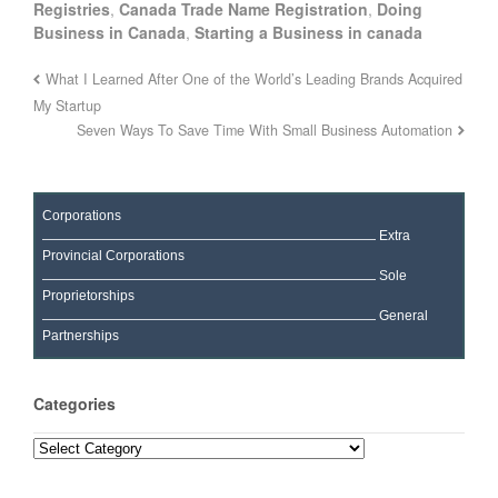
Registries
,
Canada Trade Name Registration
,
Doing
Business in Canada
,
Starting a Business in canada
What I Learned After One of the World’s Leading Brands Acquired
My Startup
Seven Ways To Save Time With Small Business Automation
Corporations
Extra
Provincial Corporations
Sole
Proprietorships
General
Partnerships
Categories
Categories