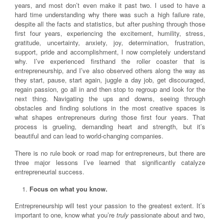
years, and most don’t even make it past two. I used to have a
hard time understanding why there was such a high failure rate,
despite all the facts and statistics, but after pushing through those
first four years, experiencing the excitement, humility, stress,
gratitude, uncertainty, anxiety, joy, determination, frustration,
support, pride and accomplishment, I now completely understand
why. I’ve experienced firsthand the roller coaster that is
entrepreneurship, and I’ve also observed others along the way as
they start, pause, start again, juggle a day job, get discouraged,
regain passion, go all in and then stop to regroup and look for the
next thing. Navigating the ups and downs, seeing through
obstacles and finding solutions in the most creative spaces is
what shapes entrepreneurs during those first four years. That
process is grueling, demanding heart and strength, but it’s
beautiful and can lead to world-changing companies.
There is no rule book or road map for entrepreneurs, but there are
three major lessons I’ve learned that significantly catalyze
entrepreneurial success.
Focus on what you know.
Entrepreneurship will test your passion to the greatest extent. It’s
important to one, know what you’re
truly
passionate about and two,