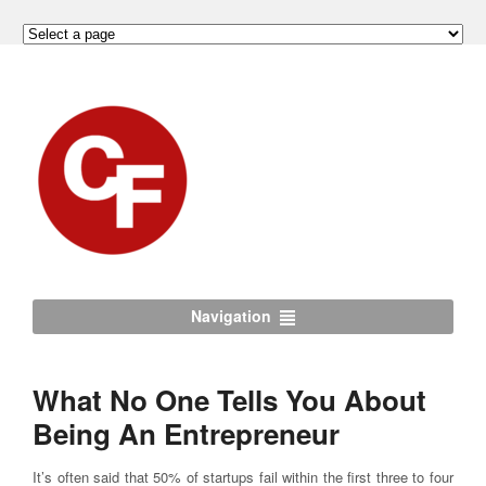
Navigation
What No One Tells You About
Being An Entrepreneur
It’s often said that 50% of startups fail within the first three to four