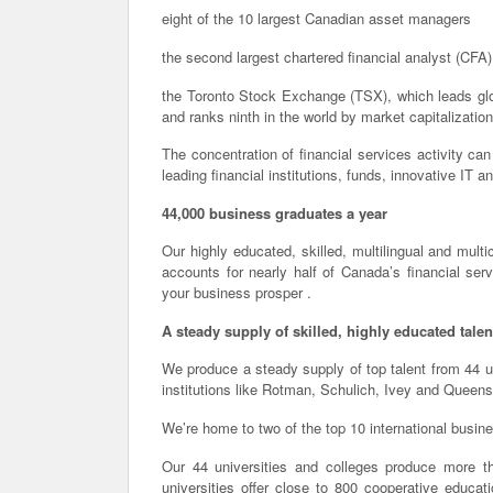
eight of the 10 largest Canadian asset managers
the second largest chartered financial analyst (CFA)
the Toronto Stock Exchange (TSX), which leads globa
and ranks ninth in the world by market capitalization
The concentration of financial services activity ca
leading financial institutions, funds, innovative IT an
44,000 business graduates a year
Our highly educated, skilled, multilingual and multi
accounts for nearly half of Canada’s financial se
your business prosper .
A steady supply of skilled, highly educated talen
We produce a steady supply of top talent from 44 
institutions like Rotman, Schulich, Ivey and Queens
We’re home to two of the top 10 international busin
Our 44 universities and colleges produce more t
universities offer close to 800 cooperative educati