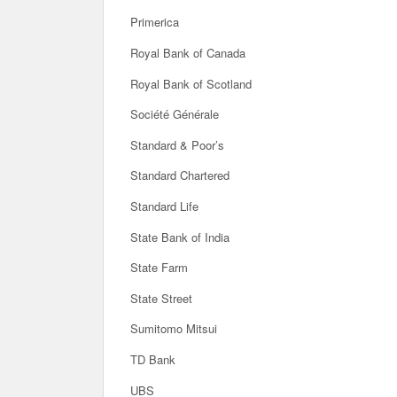
Primerica
Royal Bank of Canada
Royal Bank of Scotland
Société Générale
Standard & Poor’s
Standard Chartered
Standard Life
State Bank of India
State Farm
State Street
Sumitomo Mitsui
TD Bank
UBS