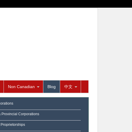
Non Canadian
Blog
中文
orations
a Provincial Corporations
 Proprietorships