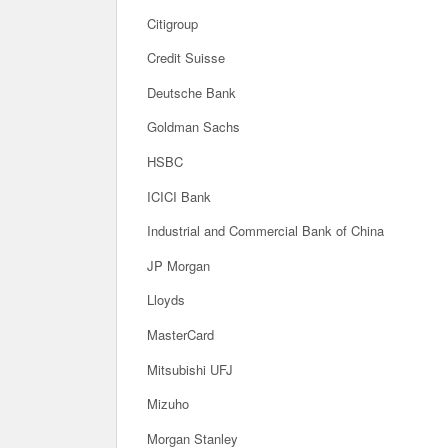
Citigroup
Credit Suisse
Deutsche Bank
Goldman Sachs
HSBC
ICICI Bank
Industrial and Commercial Bank of China
JP Morgan
Lloyds
MasterCard
Mitsubishi UFJ
Mizuho
Morgan Stanley