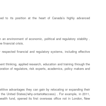
ted to its position at the heart of Canada’s highly advanced
 an environment of economic, political and regulatory stability .
 financial crisis.
 respected financial and regulatory systems, including effective
nt thinking, applied research, education and training through the
boration of regulators, risk experts, academics, policy makers and
titive advantages they can gain by relocating or expanding their
n the United States(/why-ontario#access) . For example, in 2011,
ealth fund, opened its first overseas office not in London, New