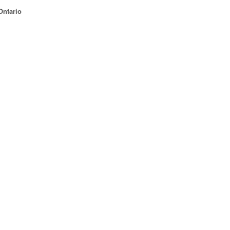
Ontario