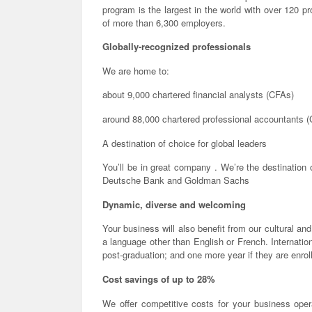
program is the largest in the world with over 120 p
of more than 6,300 employers.
Globally-recognized professionals
We are home to:
about 9,000 chartered financial analysts (CFAs)
around 88,000 chartered professional accountants 
A destination of choice for global leaders
You’ll be in great company . We’re the destination 
Deutsche Bank and Goldman Sachs
Dynamic, diverse and welcoming
Your business will also benefit from our cultural and
a language other than English or French. Internati
post-graduation; and one more year if they are enrol
Cost savings of up to 28%
We offer competitive costs for your business operat