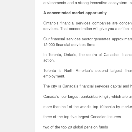
environments and a strong innovative ecosystem to 
A concentrated market opportunity
Ontario’s financial services companies are concen
services. That concentration will give you a critical
Our financial services sector generates approxima
12,000 financial services firms.
In Toronto, Ontario, the centre of Canada’s financ
action.
Toronto is North America’s second largest fina
employment.
The city is Canada’s financial services capital and 
Canada’s four largest banks(/banking) , which are a
more than half of the world’s top 10 banks by market
three of the top five largest Canadian insurers
two of the top 20 global pension funds