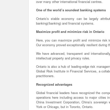
over many other international financial centres.
One of the world’s soundest banking systems
Ontario’s stable economy can be largely attribu
banking(/banking) and financial systems.
Maximize profit and minimize risk in Ontario
Here, you can maximize profit and minimize risk in
Our economy proved exceptionally resilient during the
We have advanced, transparent and internationally
intellectual property and privacy rules.
Ontario is also a hub of leading-edge risk manageme
Global Risk Institute in Financial Services, a colla
practitioners.
Recognized advantages
Global financial leaders have recognized the compe
operations here including access to major cities i
China Investment Corporation, China’s sovereign w
York or Chicago, but in Toronto, Ontario.