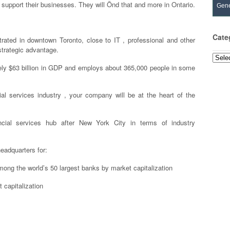
support their businesses. They will Önd that and more in Ontario.
Gene
Cate
trated in downtown Toronto, close to IT , professional and other
 strategic advantage.
Categ
tely $63 billion in GDP and employs about 365,000 people in some
ial services industry , your company will be at the heart of the
ncial services hub after New York City in terms of industry
headquarters for:
mong the world’s 50 largest banks by market capitalization
 capitalization