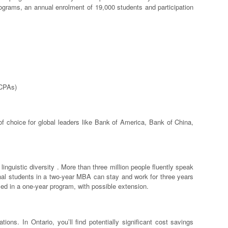
rograms, an annual enrolment of 19,000 students and participation
(CPAs)
of choice for global leaders like Bank of America, Bank of China,
 linguistic diversity . More than three million people fluently speak
onal students in a two-year MBA can stay and work for three years
led in a one-year program, with possible extension.
ions. In Ontario, you’ll find potentially significant cost savings