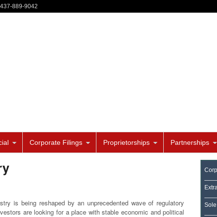
-437-889-9042
ial
Corporate Filings
Proprietorships
Partnerships
ry
Corp
Extr
stry is being reshaped by an unprecedented wave of regulatory
Sole
vestors are looking for a place with stable economic and political