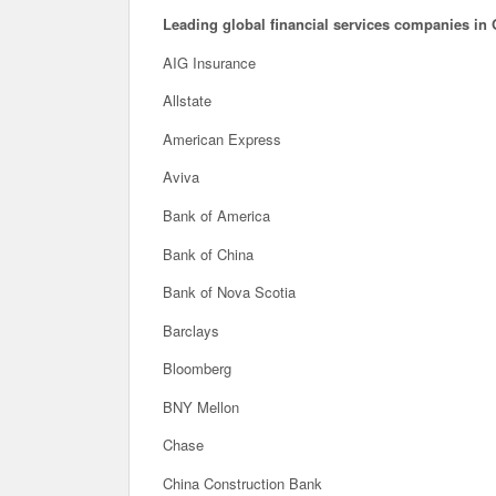
Leading global financial services companies in 
AIG Insurance
Allstate
American Express
Aviva
Bank of America
Bank of China
Bank of Nova Scotia
Barclays
Bloomberg
BNY Mellon
Chase
China Construction Bank