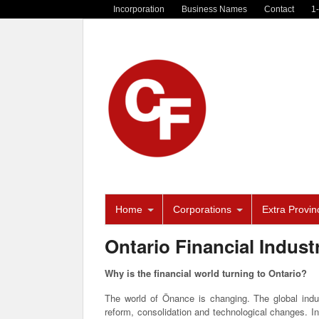
Incorporation
Business Names
Contact
1
Home
Corporations
Extra Provinc
Ontario Financial Indust
Why is the financial world turning to Ontario?
The world of Önance is changing. The global indu
reform, consolidation and technological changes. In