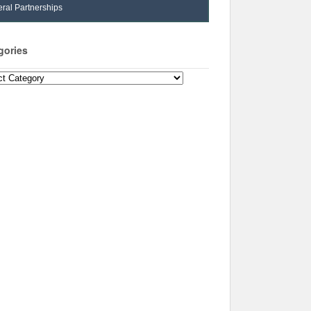
ral Partnerships
gories
ories