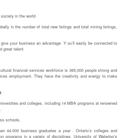
 society in the world
lly in the number of total new listings and total mining listings,
n give your business an advantage. Y ou’ll easily be connected to
d great talent.
cultural financial services workforce is 365,000 people strong and
rvices employment. They have the creativity and energy to make
t
universities and colleges, including 14 MBA programs at renowned
.
ess schools.
han 44,000 business graduates a year . Ontario’s colleges and
on programs in a variety of disciplines. University of Waterloo’s