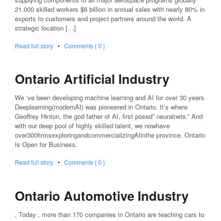
21,000 skilled workers $6 billion in annual sales with nearly 80% in
exports to customers and project partners around the world. A
strategic location […]
Read full story
•
Comments { 0 }
Ontario Artificial Industry
We ‘ve been developing machine learning and AI for over 30 years.
Deeplearning(modernAI) was pioneered in Ontario. It’s where
Geoffrey Hinton, the god father of AI, first posed” neuralnets.” And
with our deep pool of highly skilled talent, we nowhave
over300firmsexploringandcommercializingAIinthe province. Ontario
Is Open for Business.
Read full story
•
Comments { 0 }
Ontario Automotive Industry
. Today , more than 170 companies in Ontario are teaching cars to