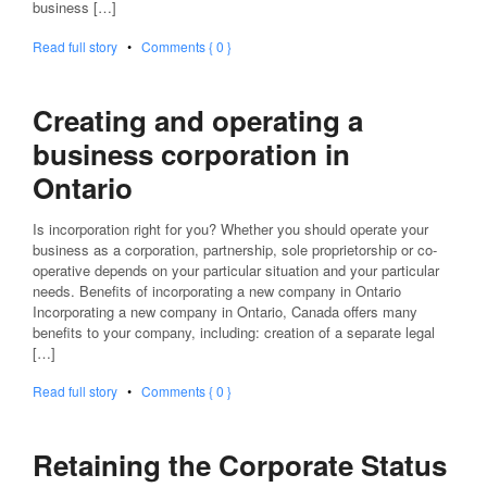
business […]
Read full story
•
Comments { 0 }
Creating and operating a
business corporation in
Ontario
Is incorporation right for you? Whether you should operate your
business as a corporation, partnership, sole proprietorship or co-
operative depends on your particular situation and your particular
needs. Benefits of incorporating a new company in Ontario
Incorporating a new company in Ontario, Canada offers many
benefits to your company, including: creation of a separate legal
[…]
Read full story
•
Comments { 0 }
Retaining the Corporate Status