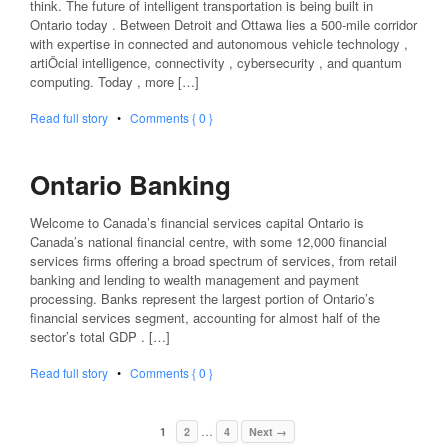
think. The future of intelligent transportation is being built in
Ontario today . Between Detroit and Ottawa lies a 500-mile corridor
with expertise in connected and autonomous vehicle technology ,
artiÖcial intelligence, connectivity , cybersecurity , and quantum
computing. Today , more […]
Read full story
•
Comments { 0 }
Ontario Banking
Welcome to Canada’s financial services capital Ontario is
Canada’s national financial centre, with some 12,000 financial
services firms offering a broad spectrum of services, from retail
banking and lending to wealth management and payment
processing. Banks represent the largest portion of Ontario’s
financial services segment, accounting for almost half of the
sector’s total GDP . […]
Read full story
•
Comments { 0 }
…
1
2
4
Next →