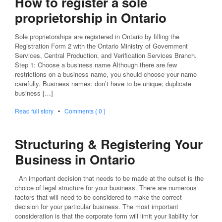
How to register a sole
proprietorship in Ontario
Sole proprietorships are registered in Ontario by filling the
Registration Form 2 with the Ontario Ministry of Government
Services, Central Production, and Verification Services Branch.
Step 1: Choose a business name Although there are few
restrictions on a business name, you should choose your name
carefully. Business names: don’t have to be unique; duplicate
business […]
Read full story
•
Comments { 0 }
Structuring & Registering Your
Business in Ontario
An important decision that needs to be made at the outset is the
choice of legal structure for your business. There are numerous
factors that will need to be considered to make the correct
decision for your particular business. The most important
consideration is that the corporate form will limit your liability for