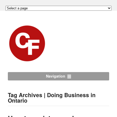
Navigation
Tag Archives | Doing Business in
Ontario