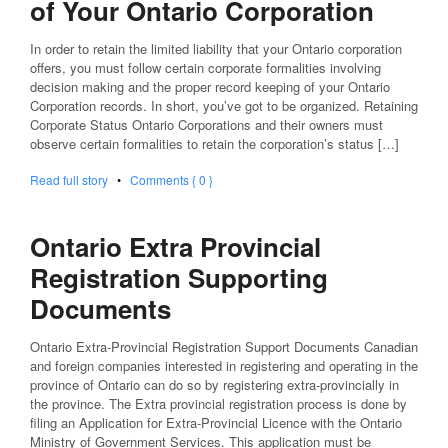
of Your Ontario Corporation
In order to retain the limited liability that your Ontario corporation
offers, you must follow certain corporate formalities involving
decision making and the proper record keeping of your Ontario
Corporation records. In short, you’ve got to be organized. Retaining
Corporate Status Ontario Corporations and their owners must
observe certain formalities to retain the corporation’s status […]
Read full story
•
Comments { 0 }
Ontario Extra Provincial
Registration Supporting
Documents
Ontario Extra-Provincial Registration Support Documents Canadian
and foreign companies interested in registering and operating in the
province of Ontario can do so by registering extra-provincially in
the province. The Extra provincial registration process is done by
filing an Application for Extra-Provincial Licence with the Ontario
Ministry of Government Services. This application must be