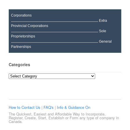
Corporations
Extra
Provincial Corporations
Sole
Proprietorships
General
Partnerships
Categories
Categories
How to Contact Us
|
FAQ's
|
Info & Guidance On
The Quickest, Easiest and Affordable Way to Incorporate,
Register, Create, Start, Establish or Form any type of company in
Canada.