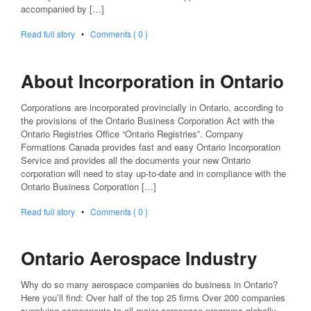
accompanied by […]
Read full story
•
Comments { 0 }
About Incorporation in Ontario
Corporations are incorporated provincially in Ontario, according to
the provisions of the Ontario Business Corporation Act with the
Ontario Registries Office “Ontario Registries”. Company
Formations Canada provides fast and easy Ontario Incorporation
Service and provides all the documents your new Ontario
corporation will need to stay up-to-date and in compliance with the
Ontario Business Corporation […]
Read full story
•
Comments { 0 }
Ontario Aerospace Industry
Why do so many aerospace companies do business in Ontario?
Here you’ll find: Over half of the top 25 firms Over 200 companies
supplying components to all major aerospace programs globally