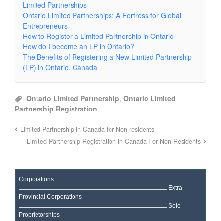
Limited Partnerships
Ontario Limited Partnerships: A Fortress for Global
Entrepreneurs
How to Register a Limited Partnership in Ontario
How do I become an LP in Ontario?
The Benefits of Registering a New Limited Partnership
(LP) in Ontario, Canada
Ontario Limited Partnership
,
Ontario Limited
Partnership Registration
Limited Partnership in Canada for Non-residents
Limited Partnership Registration in Canada For Non-Residents
Corporations
Extra
Provincial Corporations
Sole
Proprietorships