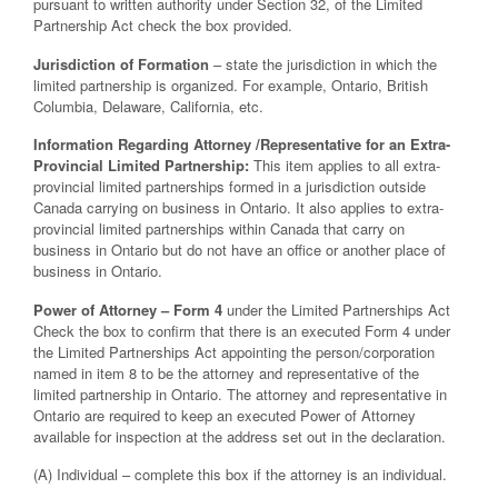
pursuant to written authority under Section 32, of the Limited
Partnership Act check the box provided.
Jurisdiction of Formation
– state the jurisdiction in which the
limited partnership is organized. For example, Ontario, British
Columbia, Delaware, California, etc.
Information Regarding Attorney /Representative for an Extra-
Provincial Limited Partnership:
This item applies to all extra-
provincial limited partnerships formed in a jurisdiction outside
Canada carrying on business in Ontario. It also applies to extra-
provincial limited partnerships within Canada that carry on
business in Ontario but do not have an office or another place of
business in Ontario.
Power of Attorney – Form 4
under the Limited Partnerships Act
Check the box to confirm that there is an executed Form 4 under
the Limited Partnerships Act appointing the person/corporation
named in item 8 to be the attorney and representative of the
limited partnership in Ontario. The attorney and representative in
Ontario are required to keep an executed Power of Attorney
available for inspection at the address set out in the declaration.
(A) Individual – complete this box if the attorney is an individual.