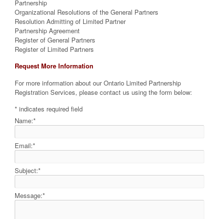
Partnership
Organizational Resolutions of the General Partners
Resolution Admitting of Limited Partner
Partnership Agreement
Register of General Partners
Register of Limited Partners
Request More Information
For more information about our Ontario Limited Partnership
Registration Services, please contact us using the form below:
*
indicates required field
Name:
*
Email:
*
Subject:
*
Message:
*