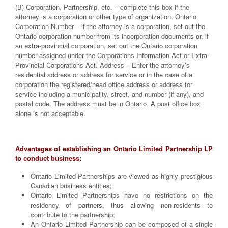
(B) Corporation, Partnership, etc. – complete this box if the
attorney is a corporation or other type of organization. Ontario
Corporation Number – if the attorney is a corporation, set out the
Ontario corporation number from its incorporation documents or, if
an extra-provincial corporation, set out the Ontario corporation
number assigned under the Corporations Information Act or Extra-
Provincial Corporations Act. Address – Enter the attorney’s
residential address or address for service or in the case of a
corporation the registered/head office address or address for
service including a municipality, street, and number (if any), and
postal code. The address must be in Ontario. A post office box
alone is not acceptable.
Advantages of establishing an Ontario Limited Partnership LP
to conduct business:
Ontario Limited Partnerships are viewed as highly prestigious
Canadian business entities;
Ontario Limited Partnerships have no restrictions on the
residency of partners, thus allowing non-residents to
contribute to the partnership;
An Ontario Limited Partnership can be composed of a single