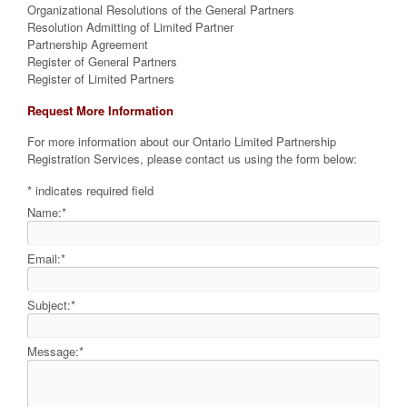
Organizational Resolutions of the General Partners
Resolution Admitting of Limited Partner
Partnership Agreement
Register of General Partners
Register of Limited Partners
Request More Information
For more information about our Ontario Limited Partnership
Registration Services, please contact us using the form below:
*
indicates required field
Name:
*
Email:
*
Subject:
*
Message:
*