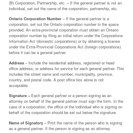
(B) Corporation, Partnership, etc. – If the general partner is not an
individual, set out the name of the corporation, partnership, etc.
Ontario Corporation Number
– If the general partner is a
corporation, set out the Ontario corporation number in the space
provided. An extra-provincial corporation must obtain an Ontario
corporation number by filing an initial return under the Corporations
Information Act (domestic corporations) or by obtaining a license
under the Extra-Provincial Corporations Act (foreign corporations)
before it can be a general partner.
Address
– Include the residential address, registered or head
office address, or address for service for each general partner. This
includes the street name and number, municipality, province,
country, and postal code. A post office box alone is not
acceptable.
Signature –
Each general partner or a person signing as an
attorney on behalf of the general partner must sign the form. In the
case of a corporation, the office of the individual who is signing on
behalf of the corporation should be set out below the signature.
Name of Signatory
– Print the name of the person who is signing
as a general partner. If the person is signing as an attorney