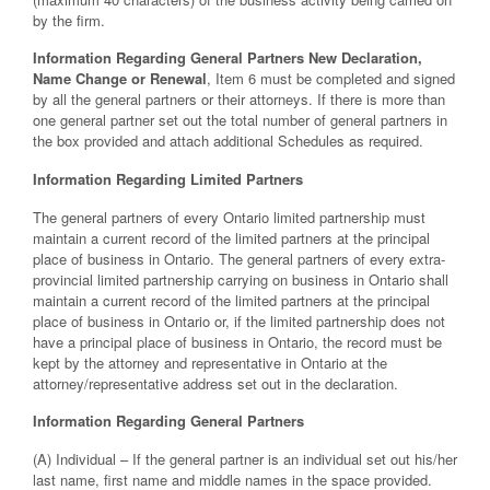
by the firm.
Information Regarding General Partners New Declaration,
Name Change or Renewal
, Item 6 must be completed and signed
by all the general partners or their attorneys. If there is more than
one general partner set out the total number of general partners in
the box provided and attach additional Schedules as required.
Information Regarding Limited Partners
The general partners of every Ontario limited partnership must
maintain a current record of the limited partners at the principal
place of business in Ontario. The general partners of every extra-
provincial limited partnership carrying on business in Ontario shall
maintain a current record of the limited partners at the principal
place of business in Ontario or, if the limited partnership does not
have a principal place of business in Ontario, the record must be
kept by the attorney and representative in Ontario at the
attorney/representative address set out in the declaration.
Information Regarding General Partners
(A) Individual – If the general partner is an individual set out his/her
last name, first name and middle names in the space provided.