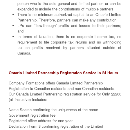
person who is the sole general and limited partner, or can be
expanded to include the contributions of multiple partners;
There is no minimum authorized capital to an Ontario Limited
Partnership. Therefore, partners can make any contribution;
LPs can “flow-through” profits and losses to their partners;
and
In terms of taxation, there is no corporate income tax, no
requirement to file corporate tax returns and no withholding
tax on profits received by partners situated outside of
Canada.
Ontario Limited Partnership Registration Service in 24 Hours
Company Formations offers Canada Limited Partnership
Registration to Canadian residents and non-Canadian residents.
Our Canada Limited Partnership registration service for Only $2200
(all inclusive) Includes:
Name Search confirming the uniqueness of the name
Government registration fee
Registered office address for one year
Declaration Form 3 confirming registration of the Limited