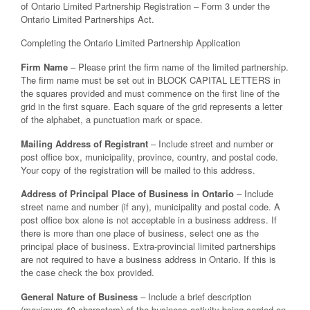
of Ontario Limited Partnership Registration – Form 3 under the
Ontario Limited Partnerships Act.
Completing the Ontario Limited Partnership Application
Firm Name
– Please print the firm name of the limited partnership.
The firm name must be set out in BLOCK CAPITAL LETTERS in
the squares provided and must commence on the first line of the
grid in the first square. Each square of the grid represents a letter
of the alphabet, a punctuation mark or space.
Mailing Address of Registrant
– Include street and number or
post office box, municipality, province, country, and postal code.
Your copy of the registration will be mailed to this address.
Address of Principal Place of Business in Ontario
– Include
street name and number (if any), municipality and postal code. A
post office box alone is not acceptable in a business address. If
there is more than one place of business, select one as the
principal place of business. Extra-provincial limited partnerships
are not required to have a business address in Ontario. If this is
the case check the box provided.
General Nature of Business
– Include a brief description
(maximum 40 characters) of the business activity being carried on