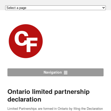
Navigation
Ontario limited partnership
declaration
Limited Partnerships are formed in Ontario by filing the Declaration