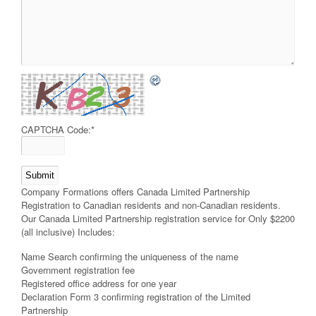
CAPTCHA Code:
*
Company Formations offers Canada Limited Partnership
Registration to Canadian residents and non-Canadian residents.
Our Canada Limited Partnership registration service for Only $2200
(all inclusive) Includes:
Name Search confirming the uniqueness of the name
Government registration fee
Registered office address for one year
Declaration Form 3 confirming registration of the Limited
Partnership