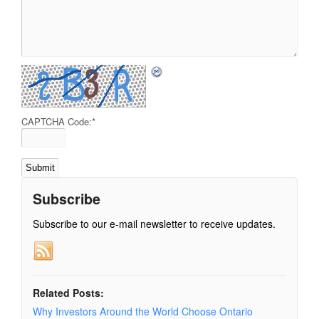
CAPTCHA Code:
*
Subscribe
Subscribe to our e-mail newsletter to receive updates.
Related Posts:
Why Investors Around the World Choose Ontario