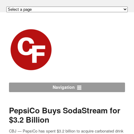
Navigation
PepsiCo Buys SodaStream for
$3.2 Billion
CBJ — PepsiCo has spent $3.2 billion to acquire carbonated drink