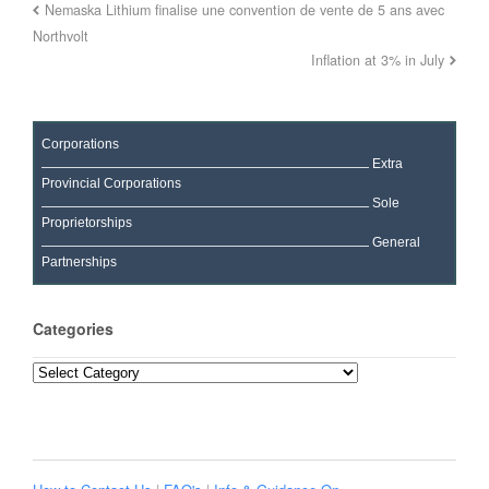
Nemaska Lithium finalise une convention de vente de 5 ans avec
Northvolt
Inflation at 3% in July
Corporations
Extra
Provincial Corporations
Sole
Proprietorships
General
Partnerships
Categories
Categories