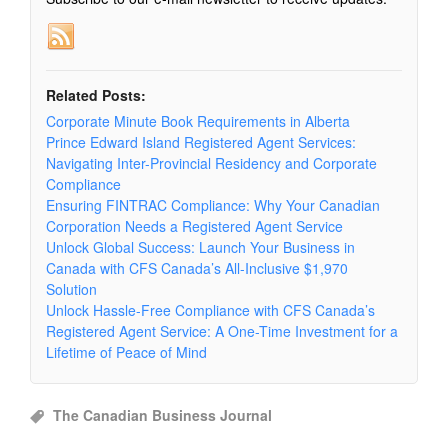
Related Posts:
Corporate Minute Book Requirements in Alberta
Prince Edward Island Registered Agent Services:
Navigating Inter-Provincial Residency and Corporate
Compliance
Ensuring FINTRAC Compliance: Why Your Canadian
Corporation Needs a Registered Agent Service
Unlock Global Success: Launch Your Business in
Canada with CFS Canada’s All-Inclusive $1,970
Solution
Unlock Hassle-Free Compliance with CFS Canada’s
Registered Agent Service: A One-Time Investment for a
Lifetime of Peace of Mind
The Canadian Business Journal