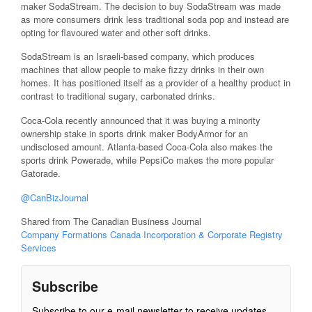
maker SodaStream. The decision to buy SodaStream was made
as more consumers drink less traditional soda pop and instead are
opting for flavoured water and other soft drinks.
SodaStream is an Israeli-based company, which produces
machines that allow people to make fizzy drinks in their own
homes. It has positioned itself as a provider of a healthy product in
contrast to traditional sugary, carbonated drinks.
Coca-Cola recently announced that it was buying a minority
ownership stake in sports drink maker BodyArmor for an
undisclosed amount. Atlanta-based Coca-Cola also makes the
sports drink Powerade, while PepsiCo makes the more popular
Gatorade.
@CanBizJournal
Shared from The Canadian Business Journal
Company Formations Canada Incorporation & Corporate Registry
Services
Subscribe
Subscribe to our e-mail newsletter to receive updates.