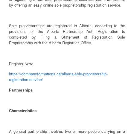
by offering an easy online sole proprietorship registration service.
Sole proprietorships are registered in Alberta, according to the
provisions of the Alberta Partnership Act. Registration is
completed by Filing a Statement of Registration Sole
Proprietorship with the Alberta Registries Office.
Register Now:
https://companyformations.ca/alberta-sole-proprietorship-
registration-service/
Partnerships
Characteristics.
A general partnership involves two or more people carrying on a