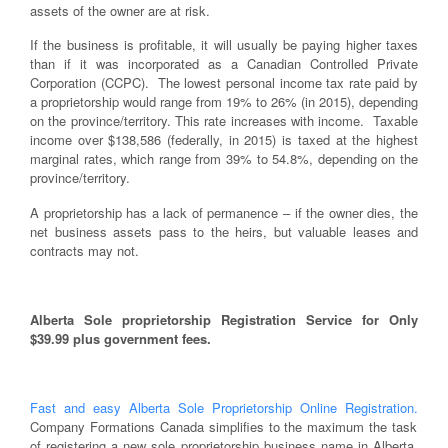
assets of the owner are at risk.
If the business is profitable, it will usually be paying higher taxes
than if it was incorporated as a Canadian Controlled Private
Corporation (CCPC). The lowest personal income tax rate paid by
a proprietorship would range from 19% to 26% (in 2015), depending
on the province/territory. This rate increases with income. Taxable
income over $138,586 (federally, in 2015) is taxed at the highest
marginal rates, which range from 39% to 54.8%, depending on the
province/territory.
A proprietorship has a lack of permanence – if the owner dies, the
net business assets pass to the heirs, but valuable leases and
contracts may not.
Alberta Sole proprietorship Registration Service for Only
$39.99 plus government fees.
Fast and easy Alberta Sole Proprietorship Online Registration.
Company Formations Canada simplifies to the maximum the task
of registering a new sole proprietorship business name in Alberta,