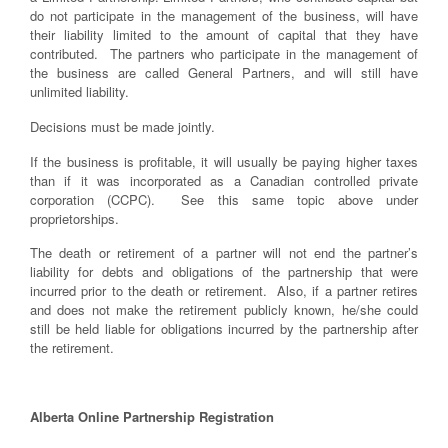
do not participate in the management of the business, will have
their liability limited to the amount of capital that they have
contributed. The partners who participate in the management of
the business are called General Partners, and will still have
unlimited liability.
Decisions must be made jointly.
If the business is profitable, it will usually be paying higher taxes
than if it was incorporated as a Canadian controlled private
corporation (CCPC). See this same topic above under
proprietorships.
The death or retirement of a partner will not end the partner’s
liability for debts and obligations of the partnership that were
incurred prior to the death or retirement. Also, if a partner retires
and does not make the retirement publicly known, he/she could
still be held liable for obligations incurred by the partnership after
the retirement.
Alberta Online Partnership Registration