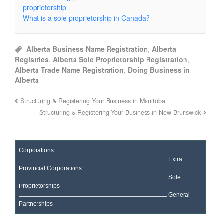
proprietorship
What is a sole proprietorship in Canada?
Alberta Business Name Registration
,
Alberta
Registries
,
Alberta Sole Proprietorship Registration
,
Alberta Trade Name Registration
,
Doing Business in
Alberta
Structuring & Registering Your Business in Manitoba
Structuring & Registering Your Business in New Brunswick
Corporations
Extra
Provincial Corporations
Sole
Proprietorships
General
Partnerships