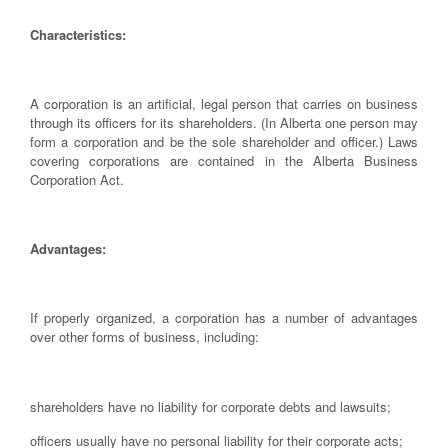
Characteristics:
A corporation is an artificial, legal person that carries on business
through its officers for its shareholders. (In Alberta one person may
form a corporation and be the sole shareholder and officer.) Laws
covering corporations are contained in the Alberta Business
Corporation Act.
Advantages:
If properly organized, a corporation has a number of advantages
over other forms of business, including:
shareholders have no liability for corporate debts and lawsuits;
officers usually have no personal liability for their corporate acts;