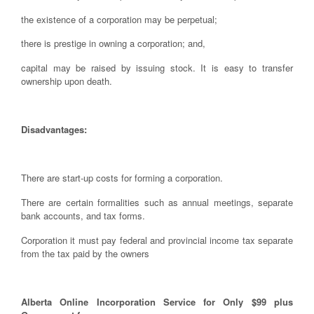
the existence of a corporation may be perpetual;
there is prestige in owning a corporation; and,
capital may be raised by issuing stock. It is easy to transfer
ownership upon death.
Disadvantages:
There are start-up costs for forming a corporation.
There are certain formalities such as annual meetings, separate
bank accounts, and tax forms.
Corporation it must pay federal and provincial income tax separate
from the tax paid by the owners
Alberta Online Incorporation Service for Only $99 plus