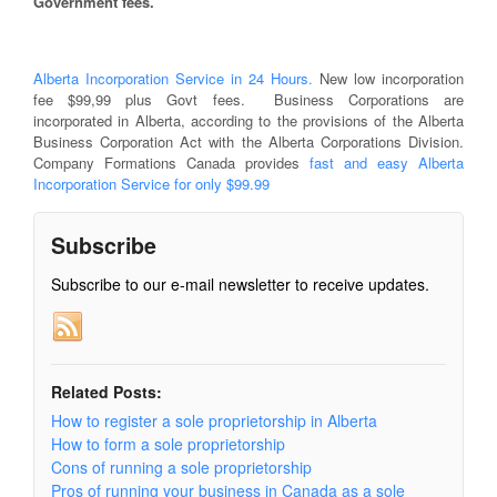
Government fees.
Alberta Incorporation Service in 24 Hours.
New low incorporation
fee $99,99 plus Govt fees. Business Corporations are
incorporated in Alberta, according to the provisions of the Alberta
Business Corporation Act with the Alberta Corporations Division.
Company Formations Canada provides
fast and easy Alberta
Incorporation Service for only $99.99
Subscribe
Subscribe to our e-mail newsletter to receive updates.
Related Posts:
How to register a sole proprietorship in Alberta
How to form a sole proprietorship
Cons of running a sole proprietorship
Pros of running your business in Canada as a sole