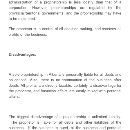
administration of a proprietorship is less costly than that of a
corporation. However, proprietorships are regulated by the
provincial/territorial governments, and the proprietorship may have
to be registered.
The proprietor is in control of all decision making, and receives all
profits of the business.
Disadvantages.
A sole proprietorship in Alberta is personally liable for all debts and
obligations. Also, there is no continuation of the business after
death. All profits are directly taxable, certainly a disadvantage for
the proprietor, and business affairs are easily mixed with personal
affairs.
The biggest disadvantage of a proprietorship is unlimited liability.
The proprietor is liable for all debts and other liabilities of the
business. If the business is sued, all the business and personal