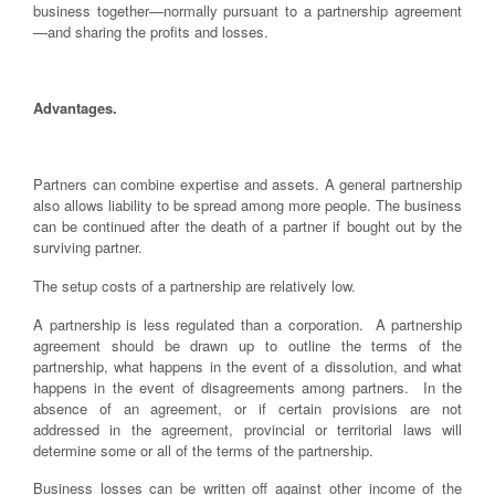
business together—normally pursuant to a partnership agreement
—and sharing the profits and losses.
Advantages.
Partners can combine expertise and assets. A general partnership
also allows liability to be spread among more people. The business
can be continued after the death of a partner if bought out by the
surviving partner.
The setup costs of a partnership are relatively low.
A partnership is less regulated than a corporation. A partnership
agreement should be drawn up to outline the terms of the
partnership, what happens in the event of a dissolution, and what
happens in the event of disagreements among partners. In the
absence of an agreement, or if certain provisions are not
addressed in the agreement, provincial or territorial laws will
determine some or all of the terms of the partnership.
Business losses can be written off against other income of the