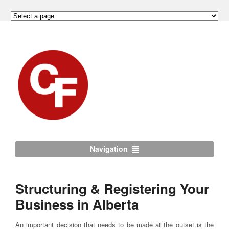
Navigation
Structuring & Registering Your
Business in Alberta
An important decision that needs to be made at the outset is the