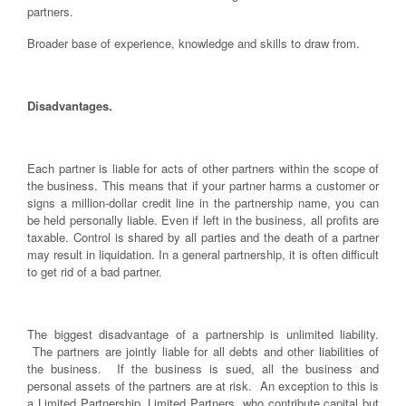
partners.
Broader base of experience, knowledge and skills to draw from.
Disadvantages.
Each partner is liable for acts of other partners within the scope of
the business. This means that if your partner harms a customer or
signs a million-dollar credit line in the partnership name, you can
be held personally liable. Even if left in the business, all profits are
taxable. Control is shared by all parties and the death of a partner
may result in liquidation. In a general partnership, it is often difficult
to get rid of a bad partner.
The biggest disadvantage of a partnership is unlimited liability.
The partners are jointly liable for all debts and other liabilities of
the business. If the business is sued, all the business and
personal assets of the partners are at risk. An exception to this is
a Limited Partnership. Limited Partners, who contribute capital but