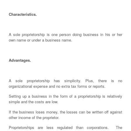
Characteristics.
A sole proprietorship is one person doing business in his or her
own name or under a business name.
Advantages.
A sole proprietorship has simplicity. Plus, there is no
organizational expense and no extra tax forms or reports.
Setting up a business in the form of a proprietorship is relatively
simple and the costs are low.
If the business loses money, the losses can be written off against
other income of the proprietor.
Proprietorships are less regulated than corporations. The