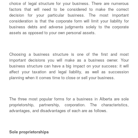
choice of legal structure for your business. There are numerous
factors that will need to be considered to make the correct
decision for your particular business. The most important
consideration is that the corporate form will limit your liability for
business debts and adverse judgments solely to the corporate
assets as opposed to your own personal assets.
Choosing a business structure is one of the first and most
important decisions you will make as a business owner. Your
business structure can have a big impact on your success: it will
affect your taxation and legal liability, as well as succession
planning when it comes time to close or sell your business.
The three most popular forms for a business in Alberta are sole
proprietorship, partnership, corporation. The characteristics,
advantages, and disadvantages of each are as follows.
Sole proprietorships