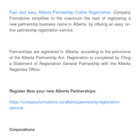
Fast and easy Alberta Partnership Online Registration.
Company
Formations simplifies to the maximum the task of registering a
new partnership business name in Alberta, by offering an easy on-
line partnership registration service.
Partnerships are registered in Alberta, according to the provisions
of the Alberta Partnership Act. Registration is completed by Filing
a Statement of Registration General Partnership with the Alberta
Registries Office.
Register Now your new Alberta Partnerships:
https://companyformations.ca/alberta-partnership-registration-
service/
Corporations