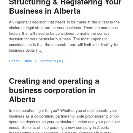
Structuring & Registering Your
Business in Alberta
An important decision that needs to be made at the outset is the
choice of legal structure for your business. There are numerous
factors that will need to be considered to make the correct
decision for your particular business. The most important
consideration is that the corporate form will limit your liability for
business debts […]
Read full story
•
Comments { 0 }
Creating and operating a
business corporation in
Alberta
Is incorporation right for you? Whether you should operate your
business as a corporation, partnership, sole proprietorship or co-
operative depends on your particular situation and your particular
needs. Benefits of incorporating a new company in Alberta
Incorporating a new company in Alberta, Canada offers many