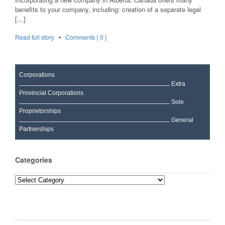
benefits to your company, including: creation of a separate legal
[…]
Read full story
•
Comments { 0 }
Corporations
Extra
Provincial Corporations
Sole
Proprietorships
General
Partnerships
Categories
Categories