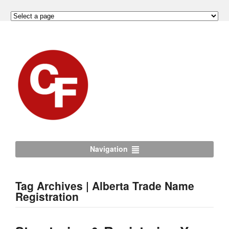
Navigation
Tag Archives | Alberta Trade Name
Registration