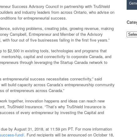
Gene
preneur Success Advisory Council in partnership with TruShield
uilders and industry leaders from across Ontario, who advise on
onditions for entrepreneurial success.
Cate
dence, solving problems, creating jobs, growing revenue, making
elloney Campbell, Entrepreneur and Member of the Advisory
Categ
with four out of five businesses failing in the first five years.”
 to $2,500 in existing tools, technologies and programs that
, mentorship, capital and connectivity to corporate Canada, and
entrepreneurs through leveraging the Startup Canada network to
s entrepreneurial success necessitates connectivity,” said
 will build capacity across Canada’s entrepreneurship community
ess of entrepreneurs across Canada.”
work together, innovation happens and ideas can reach new
nt, TruShield Insurance. “That’s why TruShield Insurance is
 success of every entrepreneur by investing the Capital and
 due by August 31, 2018, at 11:59 pm PT. For more information
success-fund/
. Fund recipients will be announced on October 18,