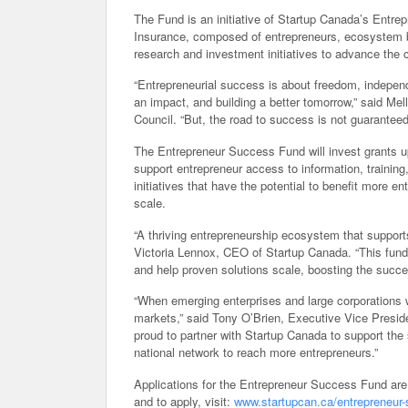
The Fund is an initiative of Startup Canada’s Entre
Insurance, composed of entrepreneurs, ecosystem b
research and investment initiatives to advance the c
“Entrepreneurial success is about freedom, indepen
an impact, and building a better tomorrow,” said M
Council. “But, the road to success is not guaranteed, 
The Entrepreneur Success Fund will invest grants up
support entrepreneur access to information, training
initiatives that have the potential to benefit more 
scale.
“A thriving entrepreneurship ecosystem that support
Victoria Lennox, CEO of Startup Canada. “This fund
and help proven solutions scale, boosting the succ
“When emerging enterprises and large corporations 
markets,” said Tony O’Brien, Executive Vice Preside
proud to partner with Startup Canada to support the
national network to reach more entrepreneurs.”
Applications for the Entrepreneur Success Fund are
and to apply, visit:
www.startupcan.ca/entrepreneur-