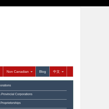
Non Canadian
Blog
中文
orations
a Provincial Corporations
 Proprietorships