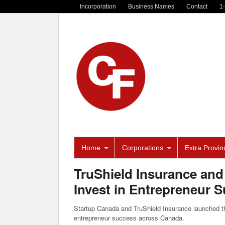
Incorporation
Business Names
Contact
1
Home
Corporations
Extra Provinc
TruShield Insurance and
Invest in Entrepreneur 
Startup Canada and TruShield Insurance launched th
entrepreneur success across Canada.