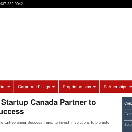
-437-889-9042
ial
Corporate Filings
Proprietorships
Partnerships
 Startup Canada Partner to
Corp
Success
Extr
e Entrepreneur Success Fund, to invest in solutions to promote
Sole