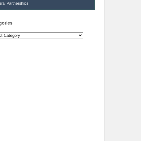
ral Partnerships
gories
ories