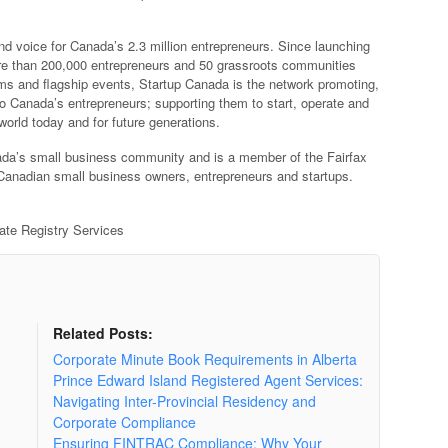
nd voice for Canada’s 2.3 million entrepreneurs. Since launching
re than 200,000 entrepreneurs and 50 grassroots communities
ams and flagship events, Startup Canada is the network promoting,
to Canada’s entrepreneurs; supporting them to start, operate and
world today and for future generations.
nada’s small business community and is a member of the Fairfax
Canadian small business owners, entrepreneurs and startups.
rate Registry Services
Related Posts:
Corporate Minute Book Requirements in Alberta
Prince Edward Island Registered Agent Services:
Navigating Inter-Provincial Residency and
Corporate Compliance
Ensuring FINTRAC Compliance: Why Your