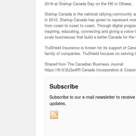
2018 at Startup Canada Day on the Hill in Ottawa.
Startup Canada is the national rallying community a
in 2012, Startup Canada has grown to represent mo
from coast to coast to coast. Through digital progr
inspiring, educating, connecting and giving a voice 
scale businesses that build a better Canada for the 
TruShield Insurance is known for its support of Ca
family of companies. TruShield focuses on serving 
Shared from The Canadian Business Journal
https://ift.tt/2LGsdfR Canada Incorporation & Corpo
Subscribe
Subscribe to our e-mail newsletter to receive
updates.