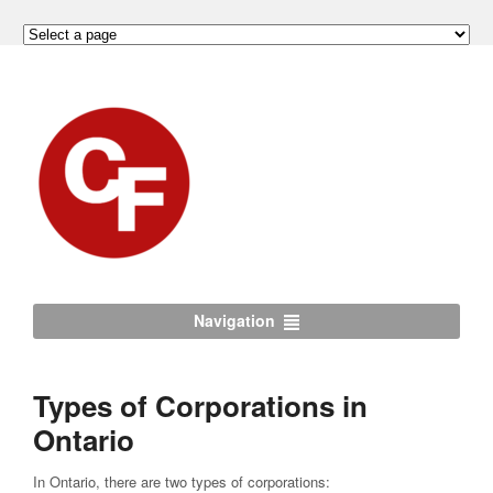
Navigation
Types of Corporations in
Ontario
In Ontario, there are two types of corporations: