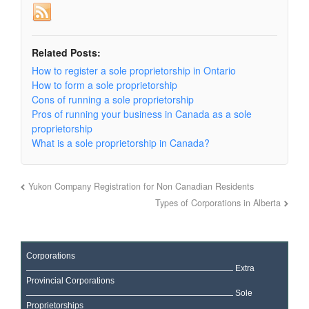
Related Posts:
How to register a sole proprietorship in Ontario
How to form a sole proprietorship
Cons of running a sole proprietorship
Pros of running your business in Canada as a sole
proprietorship
What is a sole proprietorship in Canada?
Yukon Company Registration for Non Canadian Residents
Types of Corporations in Alberta
Corporations
Extra
Provincial Corporations
Sole
Proprietorships