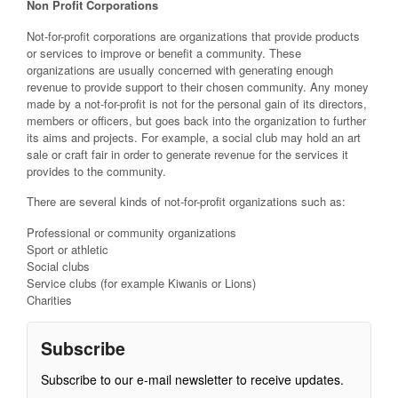
Non Profit Corporations
Not-for-profit corporations are organizations that provide products
or services to improve or benefit a community. These
organizations are usually concerned with generating enough
revenue to provide support to their chosen community. Any money
made by a not-for-profit is not for the personal gain of its directors,
members or officers, but goes back into the organization to further
its aims and projects. For example, a social club may hold an art
sale or craft fair in order to generate revenue for the services it
provides to the community.
There are several kinds of not-for-profit organizations such as:
Professional or community organizations
Sport or athletic
Social clubs
Service clubs (for example Kiwanis or Lions)
Charities
Subscribe
Subscribe to our e-mail newsletter to receive updates.