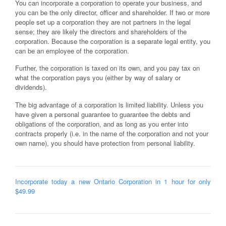
You can incorporate a corporation to operate your business, and
you can be the only director, officer and shareholder. If two or more
people set up a corporation they are not partners in the legal
sense; they are likely the directors and shareholders of the
corporation. Because the corporation is a separate legal entity, you
can be an employee of the corporation.
Further, the corporation is taxed on its own, and you pay tax on
what the corporation pays you (either by way of salary or
dividends).
The big advantage of a corporation is limited liability. Unless you
have given a personal guarantee to guarantee the debts and
obligations of the corporation, and as long as you enter into
contracts properly (i.e. in the name of the corporation and not your
own name), you should have protection from personal liability.
Incorporate today a new Ontario Corporation in 1 hour for only
$49.99