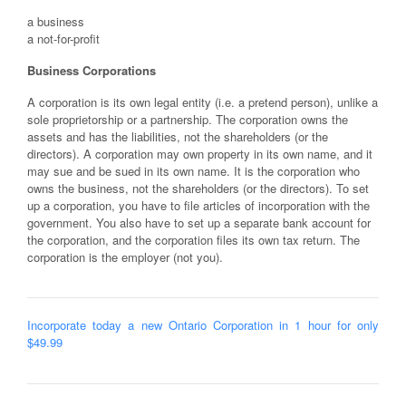
a business
a not-for-profit
Business Corporations
A corporation is its own legal entity (i.e. a pretend person), unlike a
sole proprietorship or a partnership. The corporation owns the
assets and has the liabilities, not the shareholders (or the
directors). A corporation may own property in its own name, and it
may sue and be sued in its own name. It is the corporation who
owns the business, not the shareholders (or the directors). To set
up a corporation, you have to file articles of incorporation with the
government. You also have to set up a separate bank account for
the corporation, and the corporation files its own tax return. The
corporation is the employer (not you).
Incorporate today a new Ontario Corporation in 1 hour for only
$49.99