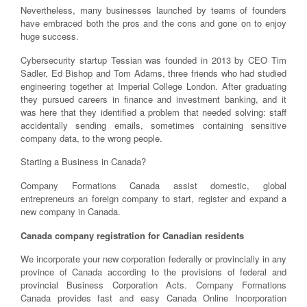
Nevertheless, many businesses launched by teams of founders
have embraced both the pros and the cons and gone on to enjoy
huge success.
Cybersecurity startup Tessian was founded in 2013 by CEO Tim
Sadler, Ed Bishop and Tom Adams, three friends who had studied
engineering together at Imperial College London. After graduating
they pursued careers in finance and investment banking, and it
was here that they identified a problem that needed solving: staff
accidentally sending emails, sometimes containing sensitive
company data, to the wrong people.
Starting a Business in Canada?
Company Formations Canada assist domestic, global
entrepreneurs an foreign company to start, register and expand a
new company in Canada.
Canada company registration for Canadian residents
We incorporate your new corporation federally or provincially in any
province of Canada according to the provisions of federal and
provincial Business Corporation Acts. Company Formations
Canada provides fast and easy Canada Online Incorporation