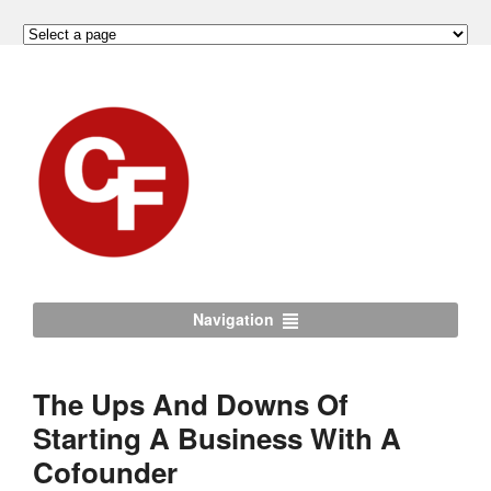
Navigation
The Ups And Downs Of
Starting A Business With A
Cofounder