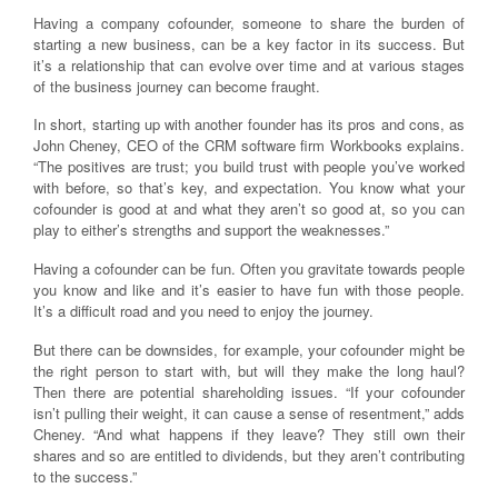
Having a company cofounder, someone to share the burden of
starting a new business, can be a key factor in its success. But
it’s a relationship that can evolve over time and at various stages
of the business journey can become fraught.
In short, starting up with another founder has its pros and cons, as
John Cheney, CEO of the CRM software firm Workbooks explains.
“The positives are trust; you build trust with people you’ve worked
with before, so that’s key, and expectation. You know what your
cofounder is good at and what they aren’t so good at, so you can
play to either’s strengths and support the weaknesses.”
Having a cofounder can be fun. Often you gravitate towards people
you know and like and it’s easier to have fun with those people.
It’s a difficult road and you need to enjoy the journey.
But there can be downsides, for example, your cofounder might be
the right person to start with, but will they make the long haul?
Then there are potential shareholding issues. “If your cofounder
isn’t pulling their weight, it can cause a sense of resentment,” adds
Cheney. “And what happens if they leave? They still own their
shares and so are entitled to dividends, but they aren’t contributing
to the success.”