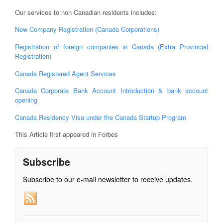
Our services to non Canadian residents includes:
New Company Registration (Canada Corporations)
Registration of foreign companies in Canada (Extra Provincial
Registration)
Canada Registered Agent Services
Canada Corporate Bank Account Introduction & bank account
opening
Canada Residency Visa under the Canada Startup Program
This Article first appeared in Forbes
Subscribe
Subscribe to our e-mail newsletter to receive updates.