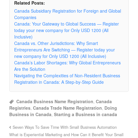
Related Posts:
Canada Subsidiary Registration for Foreign and Global
Companies
Canada: Your Gateway to Global Success — Register
today your new company for Only USD 1200 (All
Inclusive)
Canada vs. Other Jurisdictions: Why Smart
Entrepreneurs Are Switching — Register today your
new company for Only USD 1200 (All Inclusive)
Canada’s Labor Shortages: Why Global Entrepreneurs
Are the Solution
Navigating the Complexities of Non-Resident Business
Registration in Canada: A Step-by-Step Guide
Canada Business Name Registration
,
Canada
Registries
,
Canada Trade Name Registration
,
Doing
Business in Canada
,
Starting a Business in canada
Seven Ways To Save Time With Small Business Automation
What is Experiential Marketing and How Can it Benefit Your Small