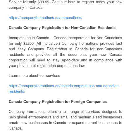
Service for only $99.99. Continue here to register today your new
company in Canada.
https://companyformations.ca/corporations/
Canada Company Registration for Non-Canadian Residents
Incorporating in Canada – Canada Incorporation for Non-Canadians
for only $2200 (All Inclusive.) Company Formations provides fast
and easy Company Registration in Canada for non-Canadians
residents and provides all the documents your new Canada
corporation will need to stay up-to-date and in compliance with
your province of registration corporations law.
Learn more about our services
https://companyformations.ca/canada-corporations-non-canadian-
residents/
Canada Company Registration for Foreign Companies
Company Formations offers a full range of services designed to
help global entrepreneurs and small and medium sized businesses
create new businesses in Canada or expand current businesses to
Canada.