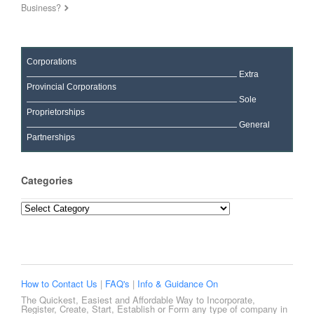
Business?
Corporations
Extra
Provincial Corporations
Sole
Proprietorships
General
Partnerships
Categories
Categories
How to Contact Us
|
FAQ's
|
Info & Guidance On
The Quickest, Easiest and Affordable Way to Incorporate,
Register, Create, Start, Establish or Form any type of company in