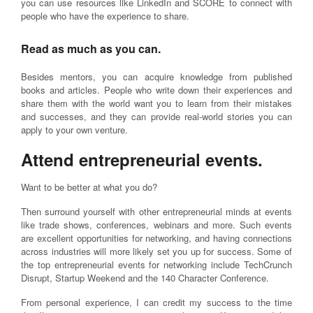
you can use resources like LinkedIn and SCORE to connect with
people who have the experience to share.
Read as much as you can.
Besides mentors, you can acquire knowledge from published
books and articles. People who write down their experiences and
share them with the world want you to learn from their mistakes
and successes, and they can provide real-world stories you can
apply to your own venture.
Attend entrepreneurial events.
Want to be better at what you do?
Then surround yourself with other entrepreneurial minds at events
like trade shows, conferences, webinars and more. Such events
are excellent opportunities for networking, and having connections
across industries will more likely set you up for success. Some of
the top entrepreneurial events for networking include TechCrunch
Disrupt, Startup Weekend and the 140 Character Conference.
From personal experience, I can credit my success to the time