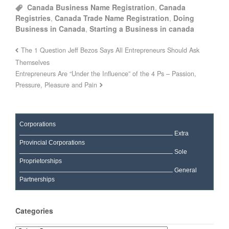
Canada Business Name Registration
,
Canada
Registries
,
Canada Trade Name Registration
,
Doing
Business in Canada
,
Starting a Business in canada
The 1 Question Jeff Bezos Says All Entrepreneurs Should Ask
Themselves
Entrepreneurs Are “Under the Influence” of the 4 Ps – Passion,
Pressure, Pleasure and Pain
Corporations
Extra
Provincial Corporations
Sole
Proprietorships
General
Partnerships
Categories