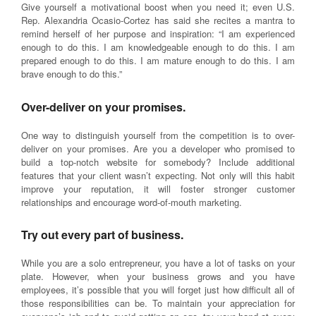
Give yourself a motivational boost when you need it; even U.S.
Rep. Alexandria Ocasio-Cortez has said she recites a mantra to
remind herself of her purpose and inspiration: “I am experienced
enough to do this. I am knowledgeable enough to do this. I am
prepared enough to do this. I am mature enough to do this. I am
brave enough to do this.”
Over-deliver on your promises.
One way to distinguish yourself from the competition is to over-
deliver on your promises. Are you a developer who promised to
build a top-notch website for somebody? Include additional
features that your client wasn’t expecting. Not only will this habit
improve your reputation, it will foster stronger customer
relationships and encourage word-of-mouth marketing.
Try out every part of business.
While you are a solo entrepreneur, you have a lot of tasks on your
plate. However, when your business grows and you have
employees, it’s possible that you will forget just how difficult all of
those responsibilities can be. To maintain your appreciation for