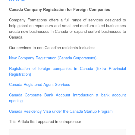
Canada Company Registration for Foreign Companies
Company Formations offers a full range of services designed to
help global entrepreneurs and small and medium sized businesses
create new businesses in Canada or expand current businesses to
Canada.
Our services to non Canadian residents includes:
New Company Registration (Canada Corporations)
Registration of foreign companies in Canada (Extra Provincial
Registration)
Canada Registered Agent Services
Canada Corporate Bank Account Introduction & bank account
opening
Canada Residency Visa under the Canada Startup Program
This Article first appeared in entrepreneur