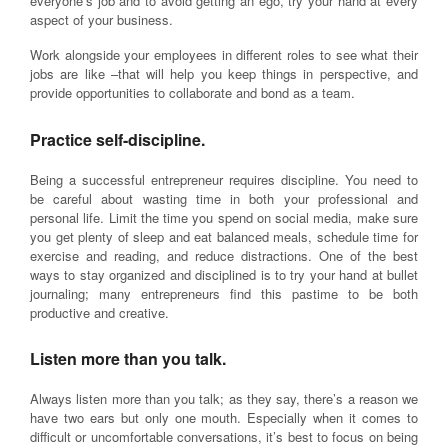
everyone’s job and to avoid getting an ego, try your hand at every
aspect of your business.
Work alongside your employees in different roles to see what their
jobs are like –that will help you keep things in perspective, and
provide opportunities to collaborate and bond as a team.
Practice self-discipline.
Being a successful entrepreneur requires discipline. You need to
be careful about wasting time in both your professional and
personal life. Limit the time you spend on social media, make sure
you get plenty of sleep and eat balanced meals, schedule time for
exercise and reading, and reduce distractions. One of the best
ways to stay organized and disciplined is to try your hand at bullet
journaling; many entrepreneurs find this pastime to be both
productive and creative.
Listen more than you talk.
Always listen more than you talk; as they say, there’s a reason we
have two ears but only one mouth. Especially when it comes to
difficult or uncomfortable conversations, it’s best to focus on being