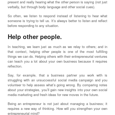
present and really hearing what the other person is saying (not just
verbally, but through body language and other social cues).
So often, we listen to respond instead of listening to hear what
someone is trying to tell us. It’s always better to listen and reflect
before responding to any situation.
Help other people.
In teaching, we learn just as much as we relay to others; and in
that context, helping other people is one of the most fulfilling
things we can do. Helping others with their entrepreneurial ventures
can teach you a lot about your own business because it requires
reflection.
Say, for example, that a business partner you work with is
struggling with an unsuccessful social media campaign and you
volunteer to help assess what’s going wrong. By comparing notes
about your strategies, you’ll gain new insights into your own social
media marketing and fresh ideas for new moves in the future.
Being an entrepreneur is not just about managing a business; it
requires a new way of thinking. How will you strengthen your own
entrepreneurial mind?