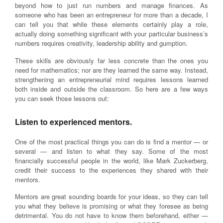
beyond how to just run numbers and manage finances. As
someone who has been an entrepreneur for more than a decade, I
can tell you that while these elements certainly play a role,
actually doing something significant with your particular business’s
numbers requires creativity, leadership ability and gumption.
These skills are obviously far less concrete than the ones you
need for mathematics; nor are they learned the same way. Instead,
strengthening an entrepreneurial mind requires lessons learned
both inside and outside the classroom. So here are a few ways
you can seek those lessons out:
Listen to experienced mentors.
One of the most practical things you can do is find a mentor — or
several — and listen to what they say. Some of the most
financially successful people in the world, like Mark Zuckerberg,
credit their success to the experiences they shared with their
mentors.
Mentors are great sounding boards for your ideas, so they can tell
you what they believe is promising or what they foresee as being
detrimental. You do not have to know them beforehand, either —