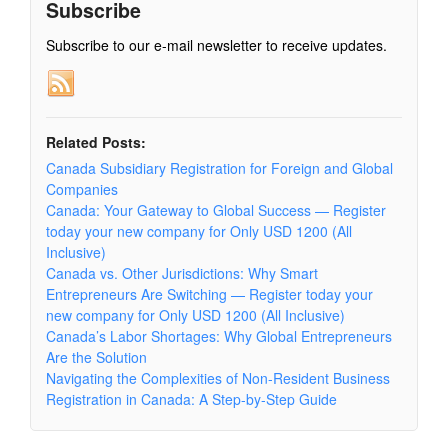
Subscribe
Subscribe to our e-mail newsletter to receive updates.
Related Posts:
Canada Subsidiary Registration for Foreign and Global
Companies
Canada: Your Gateway to Global Success — Register
today your new company for Only USD 1200 (All
Inclusive)
Canada vs. Other Jurisdictions: Why Smart
Entrepreneurs Are Switching — Register today your
new company for Only USD 1200 (All Inclusive)
Canada’s Labor Shortages: Why Global Entrepreneurs
Are the Solution
Navigating the Complexities of Non-Resident Business
Registration in Canada: A Step-by-Step Guide