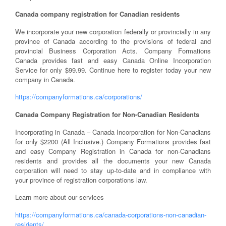
Canada company registration for Canadian residents
We incorporate your new corporation federally or provincially in any
province of Canada according to the provisions of federal and
provincial Business Corporation Acts. Company Formations
Canada provides fast and easy Canada Online Incorporation
Service for only $99.99. Continue here to register today your new
company in Canada.
https://companyformations.ca/corporations/
Canada Company Registration for Non-Canadian Residents
Incorporating in Canada – Canada Incorporation for Non-Canadians
for only $2200 (All Inclusive.) Company Formations provides fast
and easy Company Registration in Canada for non-Canadians
residents and provides all the documents your new Canada
corporation will need to stay up-to-date and in compliance with
your province of registration corporations law.
Learn more about our services
https://companyformations.ca/canada-corporations-non-canadian-
residents/