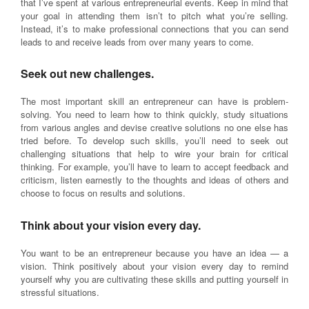
that I’ve spent at various entrepreneurial events. Keep in mind that
your goal in attending them isn’t to pitch what you’re selling.
Instead, it’s to make professional connections that you can send
leads to and receive leads from over many years to come.
Seek out new challenges.
The most important skill an entrepreneur can have is problem-
solving. You need to learn how to think quickly, study situations
from various angles and devise creative solutions no one else has
tried before. To develop such skills, you’ll need to seek out
challenging situations that help to wire your brain for critical
thinking. For example, you’ll have to learn to accept feedback and
criticism, listen earnestly to the thoughts and ideas of others and
choose to focus on results and solutions.
Think about your vision every day.
You want to be an entrepreneur because you have an idea — a
vision. Think positively about your vision every day to remind
yourself why you are cultivating these skills and putting yourself in
stressful situations.