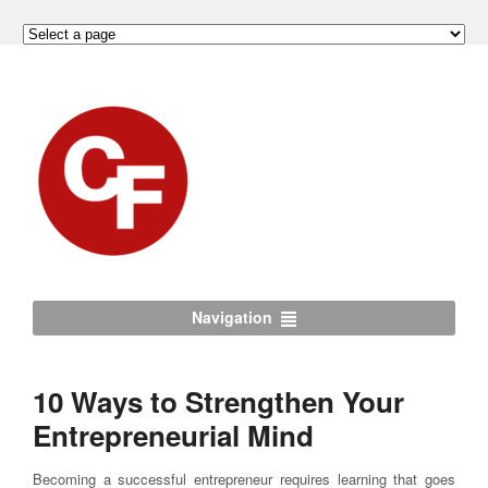
Navigation
10 Ways to Strengthen Your
Entrepreneurial Mind
Becoming a successful entrepreneur requires learning that goes