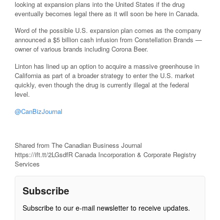
looking at expansion plans into the United States if the drug
eventually becomes legal there as it will soon be here in Canada.
Word of the possible U.S. expansion plan comes as the company
announced a $5 billion cash infusion from Constellation Brands —
owner of various brands including Corona Beer.
Linton has lined up an option to acquire a massive greenhouse in
California as part of a broader strategy to enter the U.S. market
quickly, even though the drug is currently illegal at the federal
level.
@CanBizJournal
Shared from The Canadian Business Journal
https://ift.tt/2LGsdfR Canada Incorporation & Corporate Registry
Services
Subscribe
Subscribe to our e-mail newsletter to receive updates.