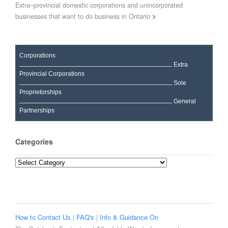
Extra–provincial domestic corporations and unincorporated
businesses that want to do business in Ontario
Corporations
Extra
Provincial Corporations
Sole
Proprietorships
General
Partnerships
Categories
Categories
How to Contact Us
|
FAQ's
|
Info & Guidance On