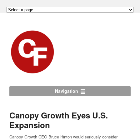
Navigation
Canopy Growth Eyes U.S.
Expansion
Canopy Growth CEO Bruce Hinton would seriously consider