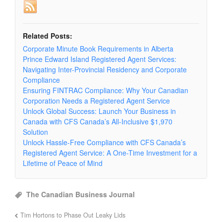
Related Posts:
Corporate Minute Book Requirements in Alberta
Prince Edward Island Registered Agent Services:
Navigating Inter-Provincial Residency and Corporate
Compliance
Ensuring FINTRAC Compliance: Why Your Canadian
Corporation Needs a Registered Agent Service
Unlock Global Success: Launch Your Business in
Canada with CFS Canada’s All-Inclusive $1,970
Solution
Unlock Hassle-Free Compliance with CFS Canada’s
Registered Agent Service: A One-Time Investment for a
Lifetime of Peace of Mind
The Canadian Business Journal
Tim Hortons to Phase Out Leaky Lids