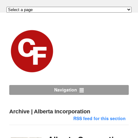
Navigation
Archive | Alberta Incorporation
RSS feed for this section