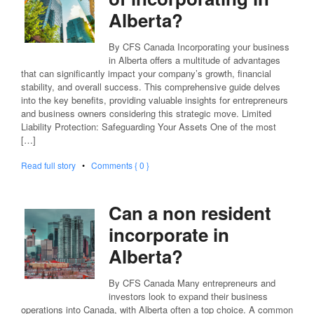
Alberta?
By CFS Canada Incorporating your business
in Alberta offers a multitude of advantages
that can significantly impact your company’s growth, financial
stability, and overall success. This comprehensive guide delves
into the key benefits, providing valuable insights for entrepreneurs
and business owners considering this strategic move. Limited
Liability Protection: Safeguarding Your Assets One of the most
[…]
Read full story
•
Comments { 0 }
Can a non resident
incorporate in
Alberta?
By CFS Canada Many entrepreneurs and
investors look to expand their business
operations into Canada, with Alberta often a top choice. A common