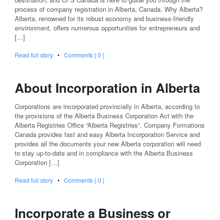
process of company registration in Alberta, Canada. Why Alberta?
Alberta, renowned for its robust economy and business-friendly
environment, offers numerous opportunities for entrepreneurs and
[…]
Read full story
•
Comments { 0 }
About Incorporation in Alberta
Corporations are incorporated provincially in Alberta, according to
the provisions of the Alberta Business Corporation Act with the
Alberta Registries Office “Alberta Registries”. Company Formations
Canada provides fast and easy Alberta Incorporation Service and
provides all the documents your new Alberta corporation will need
to stay up-to-date and in compliance with the Alberta Business
Corporation […]
Read full story
•
Comments { 0 }
Incorporate a Business or