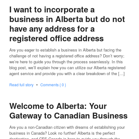
I want to incorporate a
business in Alberta but do not
have any address for a
registered office address
Are you eager to establish a business in Alberta but facing the
challenge of not having a registered office address? Don’t worry;
we’re here to guide you through the process seamlessly. In this
blog post, we’ll explain how you can utilize our Alberta registered
agent service and provide you with a clear breakdown of the […]
Read full story
•
Comments { 0 }
Welcome to Alberta: Your
Gateway to Canadian Business
Are you a non-Canadian citizen with dreams of establishing your
business in Canada? Look no further! Alberta is the perfect
destination, and CFS Canada is here to guide you through the