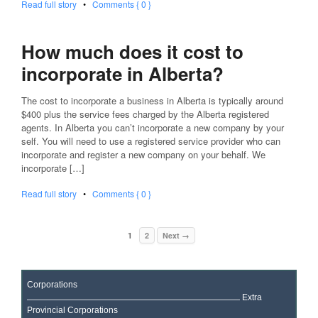
Read full story
•
Comments { 0 }
How much does it cost to
incorporate in Alberta?
The cost to incorporate a business in Alberta is typically around
$400 plus the service fees charged by the Alberta registered
agents. In Alberta you can’t incorporate a new company by your
self. You will need to use a registered service provider who can
incorporate and register a new company on your behalf. We
incorporate […]
Read full story
•
Comments { 0 }
1
2
Next →
Corporations
Extra
Provincial Corporations