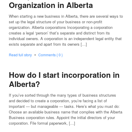
Organization in Alberta
When starting a new business in Alberta, there are several ways to
set up the legal structure of your business or non-profit
organization. Alberta corporations Incorporating a corporation
creates a legal ‘person’ that’s separate and distinct from its
individual owners. A corporation is an independent legal entity that
exists separate and apart from its owners […]
Read full story
•
Comments { 0 }
How do I start incorporation in
Alberta?
If you’ve sorted through the many types of business structures
and decided to create a corporation, you’re facing a list of
important — but manageable — tasks. Here’s what you must do:
Choose an available business name that complies with the Alberta
Business corporation rules. Appoint the initial directors of your
corporation. File formal paperwork, […]