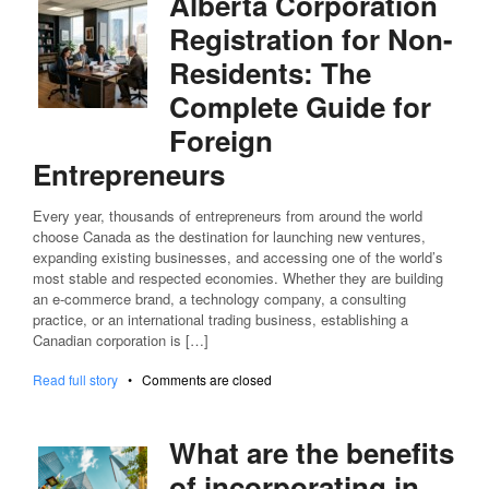
Alberta Corporation
Registration for Non-
Residents: The
Complete Guide for
Foreign
Entrepreneurs
Every year, thousands of entrepreneurs from around the world
choose Canada as the destination for launching new ventures,
expanding existing businesses, and accessing one of the world’s
most stable and respected economies. Whether they are building
an e-commerce brand, a technology company, a consulting
practice, or an international trading business, establishing a
Canadian corporation is […]
Read full story
•
Comments are closed
What are the benefits
of incorporating in