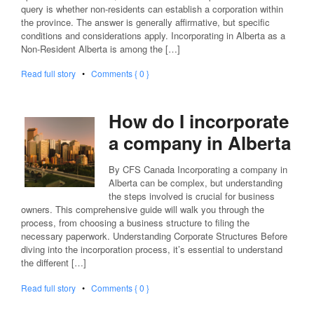
query is whether non-residents can establish a corporation within
the province. The answer is generally affirmative, but specific
conditions and considerations apply. Incorporating in Alberta as a
Non-Resident Alberta is among the […]
Read full story
•
Comments { 0 }
How do I incorporate
a company in Alberta
By CFS Canada Incorporating a company in
Alberta can be complex, but understanding
the steps involved is crucial for business
owners. This comprehensive guide will walk you through the
process, from choosing a business structure to filing the
necessary paperwork. Understanding Corporate Structures Before
diving into the incorporation process, it’s essential to understand
the different […]
Read full story
•
Comments { 0 }